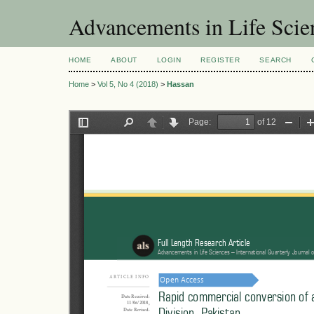
Advancements in Life Scie
HOME
ABOUT
LOGIN
REGISTER
SEARCH
Home
>
Vol 5, No 4 (2018)
>
Hassan