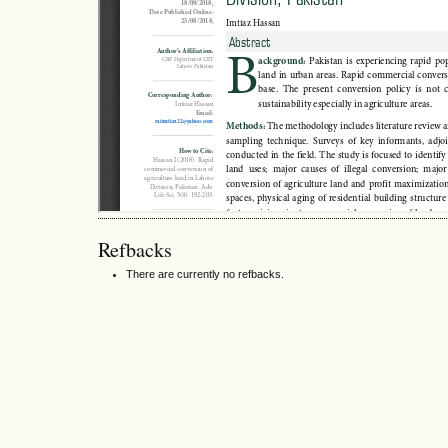
Refbacks
There are currently no refbacks.