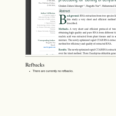
Refbacks
There are currently no refbacks.