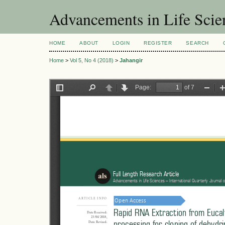
Advancements in Life Scie
HOME
ABOUT
LOGIN
REGISTER
SEARCH
Home
>
Vol 5, No 4 (2018)
>
Jahangir