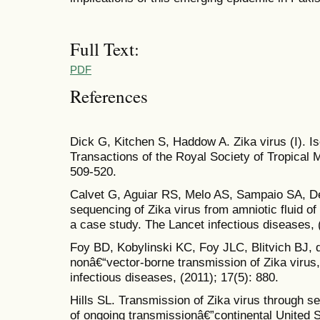
Full Text:
PDF
References
Dick G, Kitchen S, Haddow A. Zika virus (I). Iso
Transactions of the Royal Society of Tropical 
509-520.
Calvet G, Aguiar RS, Melo AS, Sampaio SA, De F
sequencing of Zika virus from amniotic fluid of
a case study. The Lancet infectious diseases, 
Foy BD, Kobylinski KC, Foy JLC, Blitvich BJ, d
nonâ€“vector-borne transmission of Zika viru
infectious diseases, (2011); 17(5): 880.
Hills SL. Transmission of Zika virus through se
of ongoing transmissionâ€”continental United