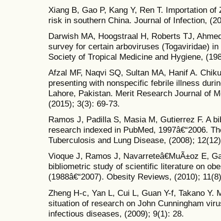
Xiang B, Gao P, Kang Y, Ren T. Importation of Z
risk in southern China. Journal of Infection, (2
Darwish MA, Hoogstraal H, Roberts TJ, Ahmed 
survey for certain arboviruses (Togaviridae) in
Society of Tropical Medicine and Hygiene, (198
Afzal MF, Naqvi SQ, Sultan MA, Hanif A. Chik
presenting with nonspecific febrile illness dur
Lahore, Pakistan. Merit Research Journal of 
(2015); 3(3): 69-73.
Ramos J, Padilla S, Masia M, Gutierrez F. A bib
research indexed in PubMed, 1997â€“2006. The 
Tuberculosis and Lung Disease, (2008); 12(12)
Vioque J, Ramos J, Navarreteâ€MuÃ±oz E, Ga
bibliometric study of scientific literature on o
(1988â€“2007). Obesity Reviews, (2010); 11(8)
Zheng H-c, Yan L, Cui L, Guan Y-f, Takano Y. M
situation of research on John Cunningham viru
infectious diseases, (2009); 9(1): 28.