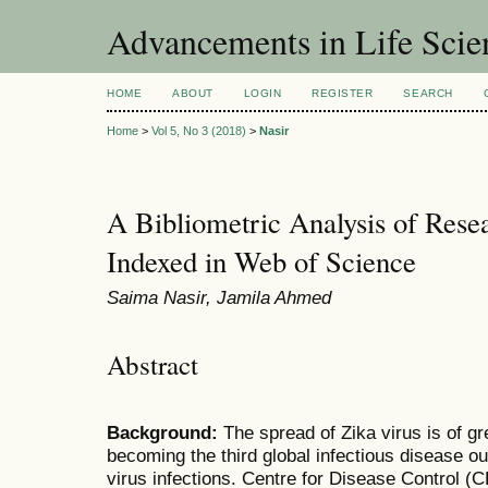
Advancements in Life Scie
HOME
ABOUT
LOGIN
REGISTER
SEARCH
Home
>
Vol 5, No 3 (2018)
>
Nasir
A Bibliometric Analysis of Rese
Indexed in Web of Science
Saima Nasir, Jamila Ahmed
Abstract
Background:
The spread of Zika virus is of gre
becoming the third global infectious disease ou
virus infections. Centre for Disease Control (