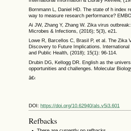
Bornmann L, Daniel HD. The state of h index re
way to measure research performance? EMBO R
Ai JW, Zhang Y, Zhang W. Zika virus outbreak
Microbes & Infections, (2016); 5(3), e21.
Lowe R, Barcellos C, Brasil P, et al. The Zika 
Discovery to Future Implications. Internationa
and Public Health, (2018); 15(1): 96-114.
Drubin DG, Kellogg DR. English as the univers
opportunities and challenges. Molecular Biology
â€‹
DOI:
https://doi.org/10.62940/als.v5i3.601
Refbacks
There are currently no refbacks.