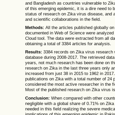
and Bangladesh as countries vulnerable to Zika
of this emerging epidemic, it is a dire need to b
status of research on Zika virus disease, and a
and scientific collaborations in the field.
Methods:
All the articles published globally o
documented in Web of Science were analyzed 
Cloud tool. The data were extracted from all d
obtaining a total of 3384 articles for analysis.
Results:
3384 records on Zika virus research 
database during 2008-2017. The retrieved data 
years, not much research has been done on this
research on Zika in the last three years only 
increased from just 38 in 2015 to 1962 in 2017.
publications on Zika with a total number of 24 
considered the most active researcher in the fie
Most of the published research on Zika virus 
Conclusion:
When compared with other countrie
negligible with a global share of 0.71% on Zika
needed in this field realizing the severe medic
implications of this emerging epidemic in Pakis