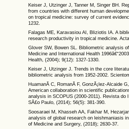
Keiser J, Utzinger J, Tanner M, Singer BH. Rep
from countries with different human development
on tropical medicine: survey of current eviden
1232.
Falagas ME, Karavasiou AI, Bliziotis IA. A bibli
research productivity in tropical medicine. Acta
Glover SW, Bowen SL. Bibliometric analysis of
Medicine and International Health 1996â€“2003.
Health, (2004); 9(12): 1327-1330.
Keiser J, Utzinger J. Trends in the core literat
bibliometric analysis from 1952-2002. Scientom
HuamanÃ­ C, RomanÃ­ F, GonzÃ¡lez-Alcaide G,
American collaboration in scientific publication
analysis in SCOPUS (2000-2011). Revista do In
SÃ£o Paulo, (2014); 56(5): 381-390.
Soosaraei M, Khasseh AA, Fakhar M, Hezarjari
analysis of global research on leishmaniasis 
of Medicine and Surgery, (2018); 2630-37.