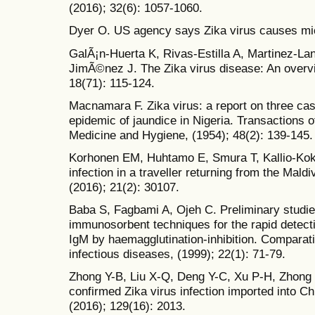
(2016); 32(6): 1057-1060.
Dyer O. US agency says Zika virus causes mic
GalÃ¡n-Huerta K, Rivas-Estilla A, Martinez-L
JimÃ©nez J. The Zika virus disease: An overvi
18(71): 115-124.
Macnamara F. Zika virus: a report on three cas
epidemic of jaundice in Nigeria. Transactions o
Medicine and Hygiene, (1954); 48(2): 139-145.
Korhonen EM, Huhtamo E, Smura T, Kallio-Kokk
infection in a traveller returning from the Mal
(2016); 21(2): 30107.
Baba S, Fagbami A, Ojeh C. Preliminary studie
immunosorbent techniques for the rapid detec
IgM by haemagglutination-inhibition. Compara
infectious diseases, (1999); 22(1): 71-79.
Zhong Y-B, Liu X-Q, Deng Y-C, Xu P-H, Zhong G-
confirmed Zika virus infection imported into C
(2016); 129(16): 2013.