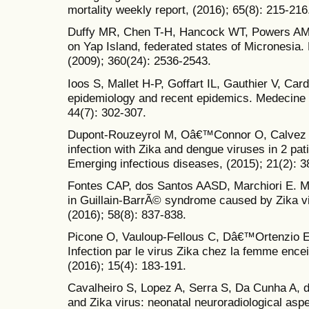
mortality weekly report, (2016); 65(8): 215-216
Duffy MR, Chen T-H, Hancock WT, Powers AM, K
on Yap Island, federated states of Micronesia
(2009); 360(24): 2536-2543.
Ioos S, Mallet H-P, Goffart IL, Gauthier V, Card
epidemiology and recent epidemics. Medecine e
44(7): 302-307.
Dupont-Rouzeyrol M, Oâ€™Connor O, Calvez E
infection with Zika and dengue viruses in 2 pa
Emerging infectious diseases, (2015); 21(2): 3
Fontes CAP, dos Santos AASD, Marchiori E. M
in Guillain-BarrÃ© syndrome caused by Zika vi
(2016); 58(8): 837-838.
Picone O, Vauloup-Fellous C, Dâ€™Ortenzio E,
Infection par le virus Zika chez la femme en
(2016); 15(4): 183-191.
Cavalheiro S, Lopez A, Serra S, Da Cunha A, 
and Zika virus: neonatal neuroradiological asp