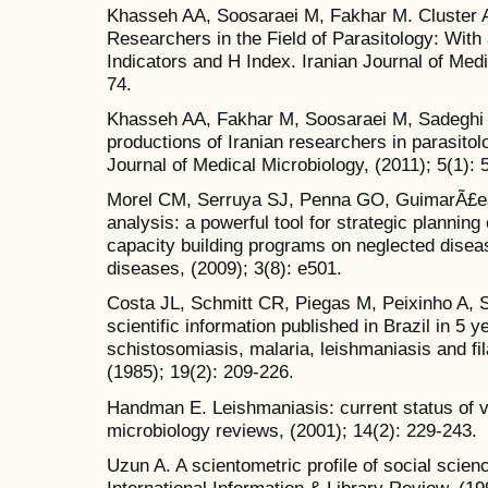
Khasseh AA, Soosaraei M, Fakhar M. Cluster A
Researchers in the Field of Parasitology: Wit
Indicators and H Index. Iranian Journal of Medi
74.
Khasseh AA, Fakhar M, Soosaraei M, Sadeghi S.
productions of Iranian researchers in parasitol
Journal of Medical Microbiology, (2011); 5(1): 
Morel CM, Serruya SJ, Penna GO, GuimarÃ£es
analysis: a powerful tool for strategic plannin
capacity building programs on neglected disea
diseases, (2009); 3(8): e501.
Costa JL, Schmitt CR, Piegas M, Peixinho A, Sc
scientific information published in Brazil in 5
schistosomiasis, malaria, leishmaniasis and fi
(1985); 19(2): 209-226.
Handman E. Leishmaniasis: current status of v
microbiology reviews, (2001); 14(2): 229-243.
Uzun A. A scientometric profile of social scie
International Information & Library Review, (19