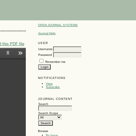
OPEN JOURNAL SYSTEMS
Journal Help
USER
 this PDF file
Username
Password
Remember me
NOTIFICATIONS
View
Subscribe
JOURNAL CONTENT
Search
Search Scope
Browse
By Issue