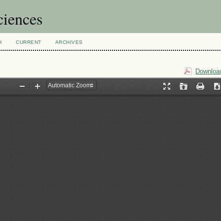
ciences
H
CURRENT
ARCHIVES
Download