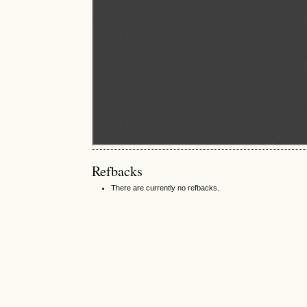
Refbacks
There are currently no refbacks.