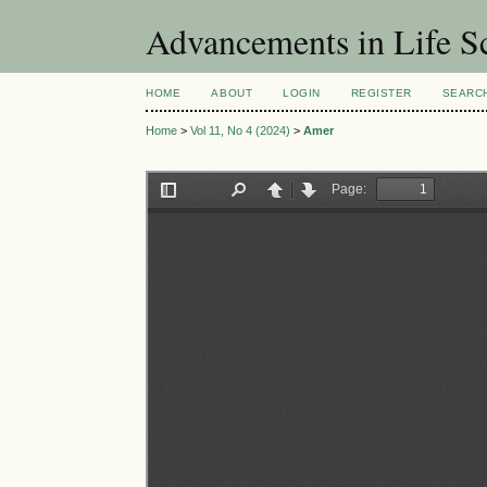
Advancements in Life S
HOME
ABOUT
LOGIN
REGISTER
SEARC
Home
>
Vol 11, No 4 (2024)
>
Amer