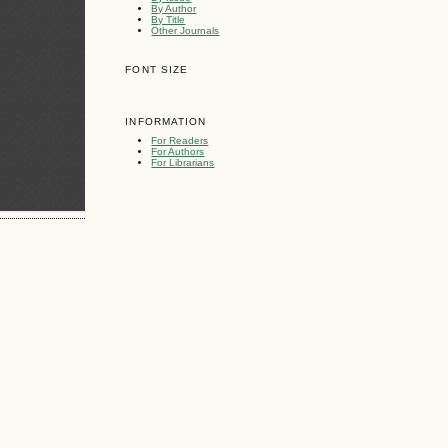
By Author
By Title
Other Journals
FONT SIZE
INFORMATION
For Readers
For Authors
For Librarians