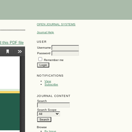
OPEN JOURNAL SYSTEMS
Journal Help
USER
 this PDF file
Username
Password
Remember me
NOTIFICATIONS
View
Subscribe
JOURNAL CONTENT
Search
Search Scope
Browse
By Issue