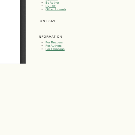
By Author
By Title
Other Journals
FONT SIZE
INFORMATION
For Readers
For Authors
For Librarians