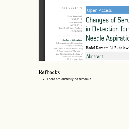
Refbacks
There are currently no refbacks.