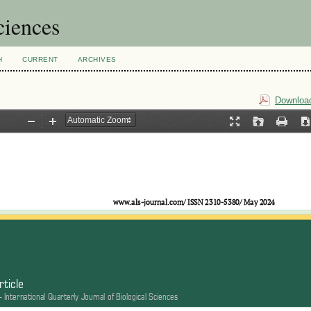
ciences
H
CURRENT
ARCHIVES
Download