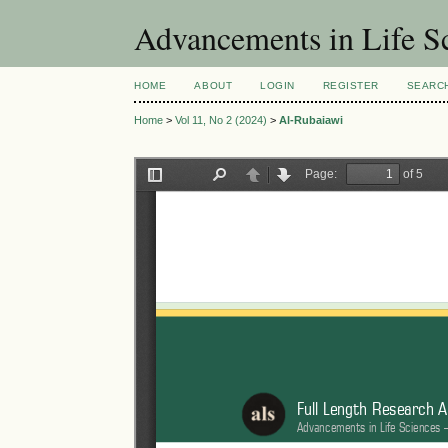
Advancements in Life S
HOME
ABOUT
LOGIN
REGISTER
SEARC
Home
>
Vol 11, No 2 (2024)
>
Al-Rubaiawi