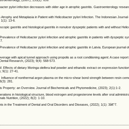
troenterology, (2007); 133(2): 659.
cter pylori infection decreases with older age in atrophic gastritis. Gastroenterology resear
ophy and Metaplasia in Patient with Helicobacter pylori Infection. The Indonesian Journal 
1(1): 13-6.
ic gastritis and histological gastritis in nonulcer dyspeptic patients with and without Helic
Prevalence of Helicobacter pylori infection and atrophic gastritis in patients with dyspeptic 
-7.
 Prevalence of Helicobacter pylori infection and atrophic gastritis in Latvia. European journal o
rage with apical tunnel approach using propolis as a root conditioning agent: A case report
l Dental Research, (2023); 9(4): 568-573.
. Effects of dietary Moringa oleifera leaf powder and ethanolic extract on expression functi
; 9(1): 27-41.
N. Influence of nonthermal argon plasma on the micro-shear bond strength between resin cem
6(3): 281.
is Property: an Overview. Journal of Biochemicals and Phytomedicine, (2023); 2(1):1-2.
rations in histological structure, blood estrogen and progesterone levels after oral administrat
als Nutrition, (2022); 8(2): 1-10.
s in the Treatment of Dental and Oral Disorders and Diseases, (2022); 1(1): 3â€“7.