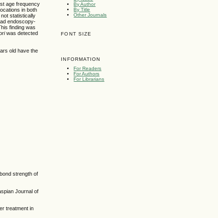
est age frequency
By Author
By Title
locations in both
Other Journals
ot statistically
 had endoscopy-
his finding was
ori
was detected
FONT SIZE
ars old have the
INFORMATION
For Readers
For Authors
For Librarians
 bond strength of
spian Journal of
r treatment in