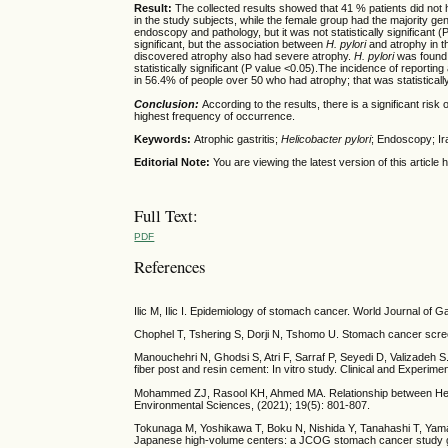
Result:
The collected results showed that 41 % patients did not
in the study subjects, while the female group had the majority ge
endoscopy and pathology, but it was not statistically significant (
significant, but the association between
H. pylori
and atrophy in t
discovered atrophy also had severe atrophy.
H. pylori
was found 
statistically significant (P value <0.05).The incidence of report
in 56.4% of people over 50 who had atrophy; that was statistically
Conclusion:
According to the results, there is a significant risk 
highest frequency of occurrence.
Keywords:
Atrophic gastritis;
Helicobacter pylori
; Endoscopy; Ir
Editorial Note:
You are viewing the latest version of this articl
Full Text:
PDF
References
Ilic M, Ilic I. Epidemiology of stomach cancer. World Journal of 
Chophel T, Tshering S, Dorji N, Tshomo U. Stomach cancer screen
Manouchehri N, Ghodsi S, Atri F, Sarraf P, Seyedi D, Valizadeh S
fiber post and resin cement: In vitro study. Clinical and Experim
Mohammed ZJ, Rasool KH, Ahmed MA. Relationship between Helicoba
Environmental Sciences, (2021); 19(5): 801-807.
Tokunaga M, Yoshikawa T, Boku N, Nishida Y, Tanahashi T, Yamad
Japanese high-volume centers: a JCOG stomach cancer study gr