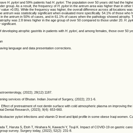
 have
H. pylori
and 59% patients had
H. pylori
. The population over 50 years old had the high
nder group. As a result, the frequency of
H. pylori
in the antrum area was higher than in other 
P value >0.05). While the frequency was higher, the overall difference across all locations was n
he antrum was statistically significant when evaluated more specifically. 54.1% of those who
in the antrum in 50% of cases, and in 61.1% of cases when the pathology showed atrophy. T
ing atrophy was 2.8 times higher in the age group of over 50 compared to those under 20.
H. pyl
 significant.
of developing atrophic gastritis in patients with
H. pylori
, and among females, those over 50 ye
an
e having language and data presentation corrections.
Gastroenterology, (2022); 28(12):1187.
ing services of Bhutan. Indian Journal of Surgery, (2022); 23:1-6.
. Effect of pretreatment of root dentin surface with cold atmospheric plasma on improving the
ental Dental Research, (2023); 9(4): 653-660.
cter pylori infections and vitamin D level and lipid profile in some obese Iraqi women. Ca
a T, Haruta S, Etoh T, Hirahara N, Kawachi Y, Tsuji K. Impact of COVID-19 on gastric cance
oup survey. Surgery today, (2022); 52(2): 231-8.