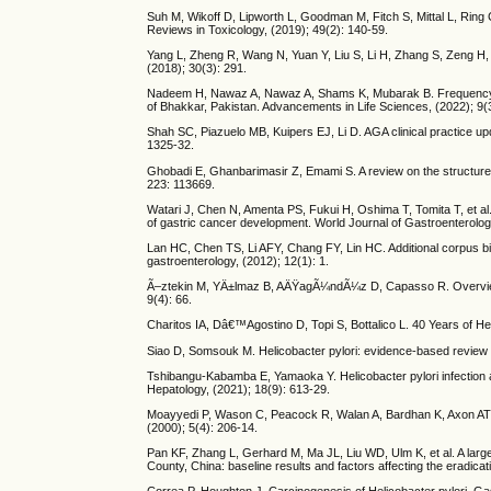
Suh M, Wikoff D, Lipworth L, Goodman M, Fitch S, Mittal L, Ring
Reviews in Toxicology, (2019); 49(2): 140-59.
Yang L, Zheng R, Wang N, Yuan Y, Liu S, Li H, Zhang S, Zeng H,
(2018); 30(3): 291.
Nadeem H, Nawaz A, Nawaz A, Shams K, Mubarak B. Frequency of H
of Bhakkar, Pakistan. Advancements in Life Sciences, (2022); 9(
Shah SC, Piazuelo MB, Kuipers EJ, Li D. AGA clinical practice up
1325-32.
Ghobadi E, Ghanbarimasir Z, Emami S. A review on the structures a
223: 113669.
Watari J, Chen N, Amenta PS, Fukui H, Oshima T, Tomita T, et al.
of gastric cancer development. World Journal of Gastroenterolo
Lan HC, Chen TS, Li AFY, Chang FY, Lin HC. Additional corpus bio
gastroenterology, (2012); 12(1): 1.
Ã–ztekin M, YÄ±lmaz B, AÄŸagÃ¼ndÃ¼z D, Capasso R. Overview of 
9(4): 66.
Charitos IA, Dâ€™Agostino D, Topi S, Bottalico L. 40 Years of Hel
Siao D, Somsouk M. Helicobacter pylori: evidence-based review wi
Tshibangu-Kabamba E, Yamaoka Y. Helicobacter pylori infection an
Hepatology, (2021); 18(9): 613-29.
Moayyedi P, Wason C, Peacock R, Walan A, Bardhan K, Axon AT, et 
(2000); 5(4): 206-14.
Pan KF, Zhang L, Gerhard M, Ma JL, Liu WD, Ulm K, et al. A large 
County, China: baseline results and factors affecting the eradicat