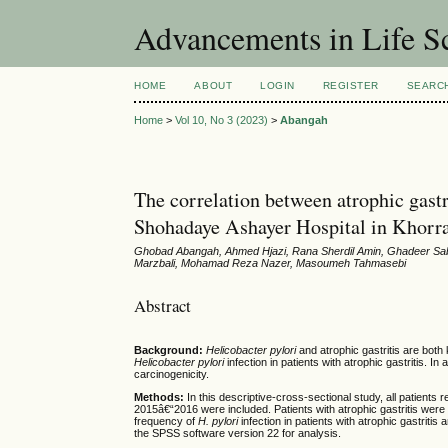
Advancements in Life S
HOME
ABOUT
LOGIN
REGISTER
SEARC
Home
>
Vol 10, No 3 (2023)
>
Abangah
The correlation between atrophic gastri
Shohadaye Ashayer Hospital in Khor
Ghobad Abangah, Ahmed Hjazi, Rana Sherdil Amin, Ghadeer Sa
Marzbali, Mohamad Reza Nazer, Masoumeh Tahmasebi
Abstract
Background:
Helicobacter pylori
and atrophic gastritis are both 
Helicobacter pylori
infection in patients with atrophic gastritis. In 
carcinogenicity.
Methods:
In this descriptive-cross-sectional study, all patient
2015â€“2016 were included. Patients with atrophic gastritis were c
frequency of
H. pylori
infection in patients with atrophic gastritis
the SPSS software version 22 for analysis.