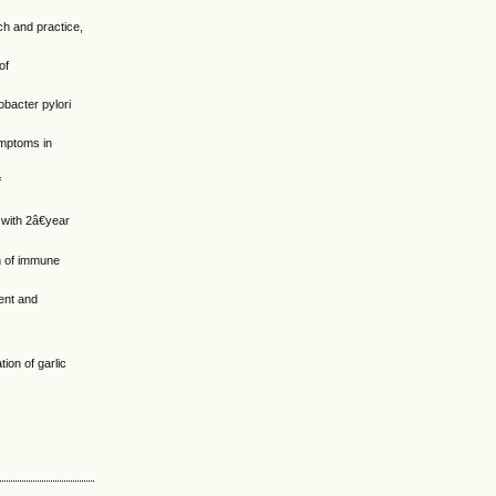
ch and practice,
of
obacter pylori
symptoms in
f
 with 2â€year
on of immune
ent and
ion of garlic