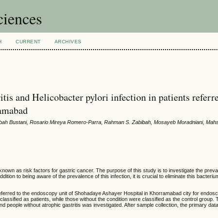
ciences
H
CURRENT
ARCHIVES
tis and Helicobacter pylori infection in patients referr
ramabad
bah Bustani, Rosario Mireya Romero-Parra, Rahman S. Zabibah, Mosayeb Moradniani, Mah
known as risk factors for gastric cancer. The purpose of this study is to investigate the prev
addition to being aware of the prevalence of this infection, it is crucial to eliminate this bacteriu
s referred to the endoscopy unit of Shohadaye Ashayer Hospital in Khorramabad city for endos
lassified as patients, while those without the condition were classified as the control group. 
 and people without atrophic gastritis was investigated. After sample collection, the primary da