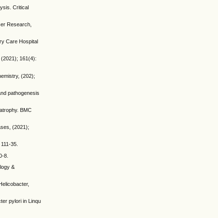
is. Critical
cer Research,
ry Care Hospital
 (2021); 161(4):
hemistry, (202);
 and pathogenesis
h atrophy. BMC
ases, (2021);
 111-35.
0-8.
ology &
Helicobacter,
er pylori in Linqu