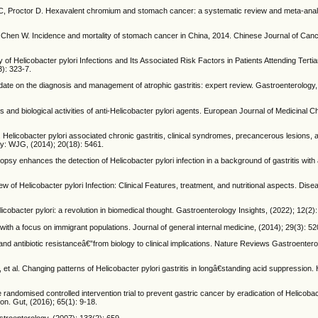
 C, Proctor D. Hexavalent chromium and stomach cancer: a systematic review and meta-analys
 Chen W. Incidence and mortality of stomach cancer in China, 2014. Chinese Journal of Can
elicobacter pylori Infections and Its Associated Risk Factors in Patients Attending Tertia
3): 323-7.
date on the diagnosis and management of atrophic gastritis: expert review. Gastroenterology,
nd biological activities of anti-Helicobacter pylori agents. European Journal of Medicinal C
 Helicobacter pylori associated chronic gastritis, clinical syndromes, precancerous lesions,
gy: WJG, (2014); 20(18): 5461.
psy enhances the detection of Helicobacter pylori infection in a background of gastritis wit
Helicobacter pylori Infection: Clinical Features, treatment, and nutritional aspects. Dise
icobacter pylori: a revolution in biomedical thought. Gastroenterology Insights, (2022); 12(2):
th a focus on immigrant populations. Journal of general internal medicine, (2014); 29(3): 52
d antibiotic resistanceâ€”from biology to clinical implications. Nature Reviews Gastroenter
al. Changing patterns of Helicobacter pylori gastritis in longâ€standing acid suppression. 
randomised controlled intervention trial to prevent gastric cancer by eradication of Helicobact
ion. Gut, (2016); 65(1): 9-18.