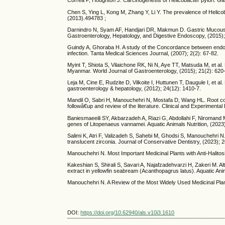
Correa P, Houghton J. Carcinogenesis of Helicobacter pylori. Gas
Chen S, Ying L, Kong M, Zhang Y, Li Y. The prevalence of Helicoba
(2013).494783 ;
Darnindro N, Syam AF, Handjari DR, Makmun D. Gastric Mucous Atr
Gastroenterology, Hepatology, and Digestive Endoscopy, (2015); 
Guindy A, Ghoraba H. A study of the Concordance between endoscop
infection. Tanta Medical Sciences Journal, (2007); 2(2): 67-82.
Myint T, Shiota S, Vilaichone RK, Ni N, Aye TT, Matsuda M, et al. 
Myanmar. World Journal of Gastroenterology, (2015); 21(2): 620
Leja M, Cine E, Rudzite D, Vilkoite I, Huttunen T, Daugule I, et al.
gastroenterology & hepatology, (2012); 24(12): 1410-7.
Mandil O, Sabri H, Manouchehri N, Mostafa D, Wang HL. Root cove
followâ€up and review of the literature. Clinical and Experimenta
Baniesmaeeili SY, Akbarzadeh A, Riazi G, Abdollahi F, Niromand M
genes of Litopenaeus vannamei. Aquatic Animals Nutrition, (2023)
Salimi K, Atri F, Valizadeh S, Sahebi M, Ghodsi S, Manouchehri 
translucent zirconia. Journal of Conservative Dentistry, (2023); 2
Manouchehri N. Most Important Medicinal Plants with Anti-Halitos
Kakeshian S, Shirali S, Savari A, Najafzadehvarzi H, Zakeri M. Alte
extract in yellowfin seabream (Acanthopagrus latus). Aquatic Anim
Manouchehri N. A Review of the Most Widely Used Medicinal Plant
DOI:
https://doi.org/10.62940/als.v10i3.1610