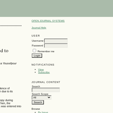
OPEN JOURNAL SYSTEMS
Journal Help
USER
Username
Password
ed to
Remember me
sa Yousefpour
NOTIFICATIONS
View
Subscribe
JOURNAL CONTENT
Search
alence of
m due to its
Search Scope
copy during
Then, the
ta was entered into
Browse
By Issue