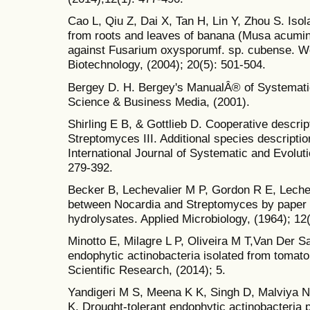
Cao L, Qiu Z, Dai X, Tan H, Lin Y, Zhou S. Iso
from roots and leaves of banana (Musa acuminat
against Fusarium oxysporumf. sp. cubense. Wo
Biotechnology, (2004); 20(5): 501-504.
Bergey D. H. Bergey's ManualÂ® of Systematic 
Science & Business Media, (2001).
Shirling E B, & Gottlieb D. Cooperative descript
Streptomyces III. Additional species descriptio
International Journal of Systematic and Evolut
279-392.
Becker B, Lechevalier M P, Gordon R E, Lecheva
between Nocardia and Streptomyces by paper 
hydrolysates. Applied Microbiology, (1964); 12
Minotto E, Milagre L P, Oliveira M T,Van Der S
endophytic actinobacteria isolated from tomato
Scientific Research, (2014); 5.
Yandigeri M S, Meena K K, Singh D, Malviya N
K. Drought-tolerant endophytic actinobacteria 