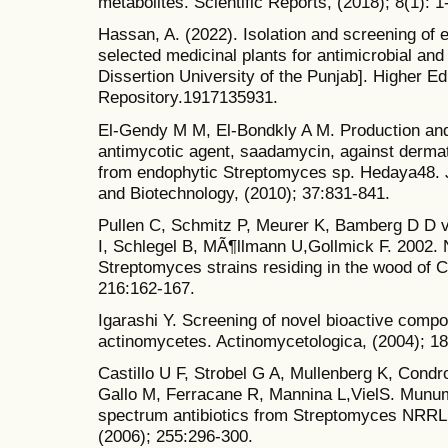
metabolites. Scientific Reports, (2018); 8(1): 1
Hassan, A. (2022). Isolation and screening of 
selected medicinal plants for antimicrobial an
Dissertion University of the Punjab]. Higher 
Repository.1917135931.
El-Gendy M M, El-Bondkly A M. Production and
antimycotic agent, saadamycin, against dermato
from endophytic Streptomyces sp. Hedaya48. Jo
and Biotechnology, (2010); 37:831-841.
Pullen C, Schmitz P, Meurer K, Bamberg D D 
I, Schlegel B, MÃ¶llmann U,Gollmick F. 2002.
Streptomyces strains residing in the wood of C
216:162-167.
Igarashi Y. Screening of novel bioactive comp
actinomycetes. Actinomycetologica, (2004); 18
Castillo U F, Strobel G A, Mullenberg K, Cond
Gallo M, Ferracane R, Mannina L,VielS. Munum
spectrum antibiotics from Streptomyces NRRL
(2006); 255:296-300.