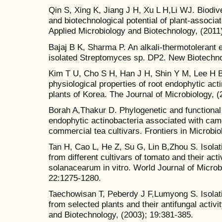
Qin S, Xing K, Jiang J H, Xu L H,Li WJ. Biodive
and biotechnological potential of plant-associa
Applied Microbiology and Biotechnology, (2011
Bajaj B K, Sharma P. An alkali-thermotolerant 
isolated Streptomyces sp. DP2. New Biotechno
Kim T U, Cho S H, Han J H, Shin Y M, Lee H B
physiological properties of root endophytic act
plants of Korea. The Journal of Microbiology, (
Borah A,Thakur D. Phylogenetic and functional 
endophytic actinobacteria associated with came
commercial tea cultivars. Frontiers in Microbio
Tan H, Cao L, He Z, Su G, Lin B,Zhou S. Isola
from different cultivars of tomato and their acti
solanacearum in vitro. World Journal of Microb
22:1275-1280.
Taechowisan T, Peberdy J F,Lumyong S. Isolat
from selected plants and their antifungal activi
and Biotechnology, (2003); 19:381-385.