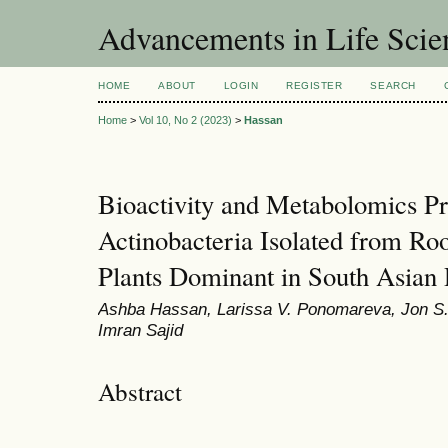
Advancements in Life Scie
HOME
ABOUT
LOGIN
REGISTER
SEARCH
Home
>
Vol 10, No 2 (2023)
>
Hassan
Bioactivity and Metabolomics Pr
Actinobacteria Isolated from Roo
Plants Dominant in South Asian
Ashba Hassan, Larissa V. Ponomareva, Jon S.
Imran Sajid
Abstract