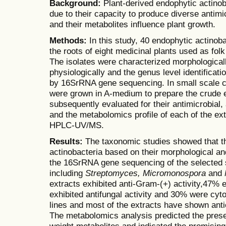
Background:
Plant-derived endophytic actinoba
due to their capacity to produce diverse anti
and their metabolites influence plant growth.
Methods:
In this study, 40 endophytic actinob
the roots of eight medicinal plants used as fol
The isolates were characterized morphological
physiologically and the genus level identificat
by 16SrRNA gene sequencing. In small scale cul
were grown in A-medium to prepare the crude 
subsequently evaluated for their antimicrobial, 
and the metabolomics profile of each of the e
HPLC-UV/MS.
Results:
The taxonomic studies showed that th
actinobacteria based on their morphological an
the 16SrRNA gene sequencing of the selected st
including
Streptomyces,
Micromonospora
and
extracts exhibited anti-Gram-(+) activity,47% e
exhibited antifungal activity and 30% were cyt
lines and most of the extracts have shown anti
The metabolomics analysis predicted the prese