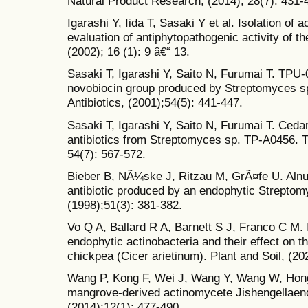
Natural Product Research, (2014); 28(7): 431-
Igarashi Y, Iida T, Sasaki Y et al. Isolation of
evaluation of antiphytopathogenic activity of t
(2002); 16 (1): 9 â€“ 13.
Sasaki T, Igarashi Y, Saito N, Furumai T. TPU-
novobiocin group produced by Streptomyces s
Antibiotics, (2001);54(5): 441-447.
Sasaki T, Igarashi Y, Saito N, Furumai T. Ceda
antibiotics from Streptomyces sp. TP-A0456. Th
54(7): 567-572.
Bieber B, NÃ¼ske J, Ritzau M, GrÃ¤fe U. Aln
antibiotic produced by an endophytic Streptomy
(1998);51(3): 381-382.
Vo Q A, Ballard R A, Barnett S J, Franco C M. I
endophytic actinobacteria and their effect on t
chickpea (Cicer arietinum). Plant and Soil, (20
Wang P, Kong F, Wei J, Wang Y, Wang W, Hong
mangrove-derived actinomycete Jishengellaen
(2014);12(1): 477-490.