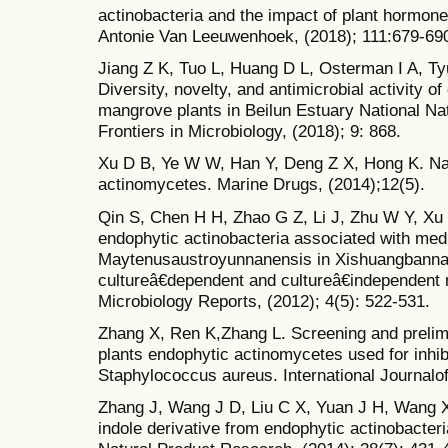
actinobacteria and the impact of plant hormones 
Antonie Van Leeuwenhoek, (2018); 111:679-69
Jiang Z K, Tuo L, Huang D L, Osterman I A, Ty
Diversity, novelty, and antimicrobial activity o
mangrove plants in Beilun Estuary National Na
Frontiers in Microbiology, (2018); 9: 868.
Xu D B, Ye W W, Han Y, Deng Z X, Hong K. Na
actinomycetes. Marine Drugs, (2014);12(5).
Qin S, Chen H H, Zhao G Z, Li J, Zhu W Y, Xu 
endophytic actinobacteria associated with medi
Maytenusaustroyunnanensis in Xishuangbanna t
cultureâ€dependent and cultureâ€independent
Microbiology Reports, (2012); 4(5): 522-531.
Zhang X, Ren K,Zhang L. Screening and prelimin
plants endophytic actinomycetes used for inhibit
Staphylococcus aureus. International Journalof
Zhang J, Wang J D, Liu C X, Yuan J H, Wang X
indole derivative from endophytic actinobacte