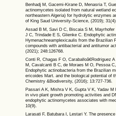
Benhadj M, Gacemi-Kirane D, Menasria T, Gue
actinomycetes isolated from natural wetland 
northeastern Algeria) for hydrolytic enzymes an
of King Saud University-Science, (2019); 31(4)
Assad B M, Savi D C, Biscaia S M, Mayrhofer 
J C, Trindade E S, Glienke C. Endophytic actin
Hymenachneamplexicaulis from the Brazilian 
compounds with antibacterial and antitumor act
(2021); 248:126768.
Conti R, Chagas F O, Caraballoâ€Rodriguez A
M, Cavalcanti B C, de Moraes M O, Pessoa C,
Endophytic actinobacteria from the Brazilian m
ericoides Mart. and the biological potential of 
Chemistry &Biodiversity, (2016); 13:727-736.
Passari A K, Mishra V K, Gupta V K, Yadav M K,
in vivo plant growth promoting activities and DN
endophytic actinomycetes associates with medi
10(9).
Larasati F, Batubara I, Lestari Y. The presence