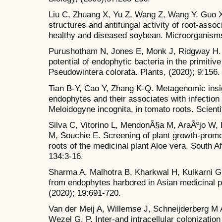
Liu C, Zhuang X, Yu Z, Wang Z, Wang Y, Guo
structures and antifungal activity of root-asso
healthy and diseased soybean. Microorganisms
Purushotham N, Jones E, Monk J, Ridgway H. 
potential of endophytic bacteria in the primiti
Pseudowintera colorata. Plants, (2020); 9:156.
Tian B-Y, Cao Y, Zhang K-Q. Metagenomic insig
endophytes and their associates with infection
Meloidogyne incognita, in tomato roots. Scienti
Silva C, Vitorino L, MendonÃ§a M, AraÃºjo W,
M, Souchie E. Screening of plant growth-promo
roots of the medicinal plant Aloe vera. South A
134:3-16.
Sharma A, Malhotra B, Kharkwal H, Kulkarni G
from endophytes harbored in Asian medicinal 
(2020); 19:691-720.
Van der Meij A, Willemse J, Schneijderberg M
Wezel G. P. Inter-and intracellular colonizatio