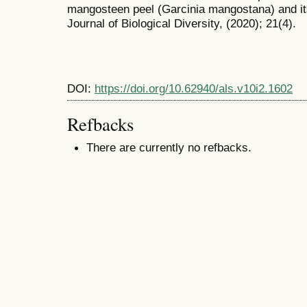
mangosteen peel (Garcinia mangostana) and its 
Journal of Biological Diversity, (2020); 21(4).
DOI:
https://doi.org/10.62940/als.v10i2.1602
Refbacks
There are currently no refbacks.