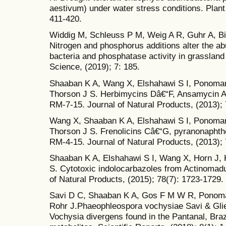
aestivum) under water stress conditions. Plant
411-420.
Widdig M, Schleuss P M, Weig A R, Guhr A, Bi
Nitrogen and phosphorus additions alter the a
bacteria and phosphatase activity in grassland 
Science, (2019); 7: 185.
Shaaban K A, Wang X, Elshahawi S I, Ponoma
Thorson J S. Herbimycins Dâ€“F, Ansamycin A
RM-7-15. Journal of Natural Products, (2013);
Wang X, Shaaban K A, Elshahawi S I, Ponomar
Thorson J S. Frenolicins Câ€“G, pyranonapht
RM-4-15. Journal of Natural Products, (2013);
Shaaban K A, Elshahawi S I, Wang X, Horn J,
S. Cytotoxic indolocarbazoles from Actinomad
of Natural Products, (2015); 78(7): 1723-1729.
Savi D C, Shaaban K A, Gos F M W R, Ponomar
Rohr J.Phaeophleospora vochysiae Savi & Glie
Vochysia divergens found in the Pantanal, Bra