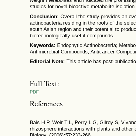
weight metabolites and indicated the promising i
studies for novel bioactive metabolite isolation
Conclusion:
Overall the study provides an ov
actinobacteria residing in the roots of the sele
south Asian region and their potential to produ
biotechnologically useful compounds.
Keywords:
Endophytic Actinobacteria; Metabol
Antimicrobial Compounds; Anticancer Compou
Editorial Note:
This article has post-publicati
Full Text:
PDF
References
Bais H P, Weir T L, Perry L G, Gilroy S, Vivanc
rhizosphere interactions with plants and other
Biology, (2006);57:233-266.