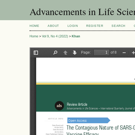
Advancements in Life Scie
HOME
ABOUT
LOGIN
REGISTER
SEARCH
Home
>
Vol 9, No 4 (2022)
>
Khan