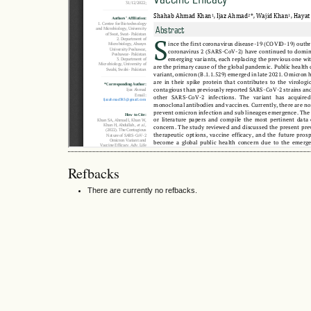
Refbacks
There are currently no refbacks.