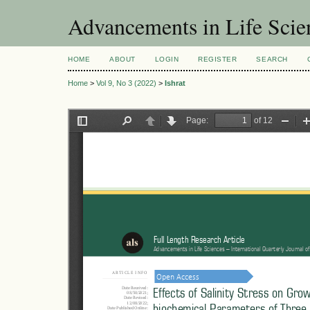
Advancements in Life Scie
HOME
ABOUT
LOGIN
REGISTER
SEARCH
Home
>
Vol 9, No 3 (2022)
>
Ishrat