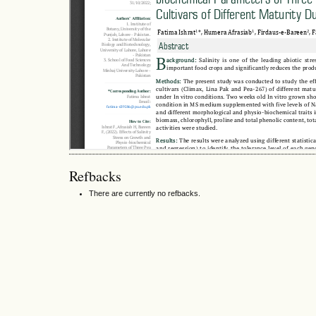
Refbacks
There are currently no refbacks.