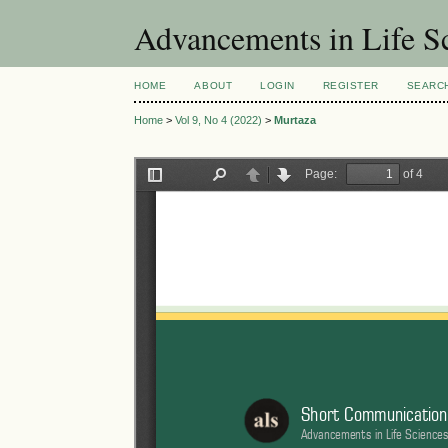
Advancements in Life S
HOME
ABOUT
LOGIN
REGISTER
SEARC
Home
>
Vol 9, No 4 (2022)
>
Murtaza