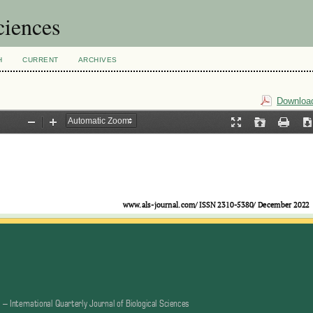
ciences
H
CURRENT
ARCHIVES
Download