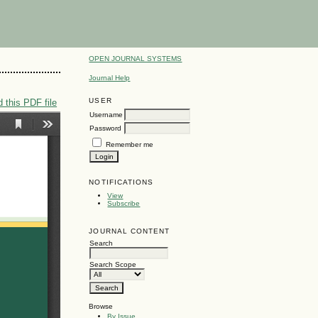
OPEN JOURNAL SYSTEMS
Journal Help
USER
 this PDF file
Username
Password
Remember me
NOTIFICATIONS
View
Subscribe
JOURNAL CONTENT
Search
Search Scope
Browse
By Issue