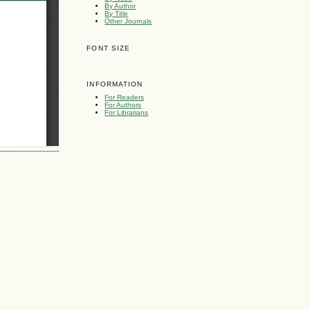
By Author
By Title
Other Journals
FONT SIZE
INFORMATION
For Readers
For Authors
For Librarians