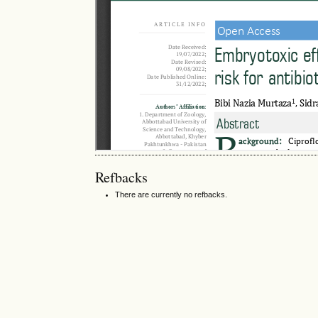
Refbacks
There are currently no refbacks.