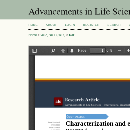
Advancements in Life Scie
HOME
ABOUT
LOGIN
REGISTER
SEARCH
Home
>
Vol 2, No 1 (2014)
>
Dar