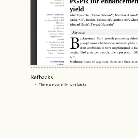
Refbacks
There are currently no refbacks.