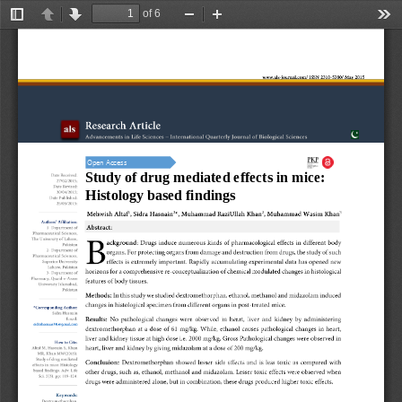
of 6
Toggle
Previous
Next
Zoom
Zoom
Too
Sidebar
Out
In
Open Access
Study of 
d
rug mediated effects in mice: 
Histology based findings