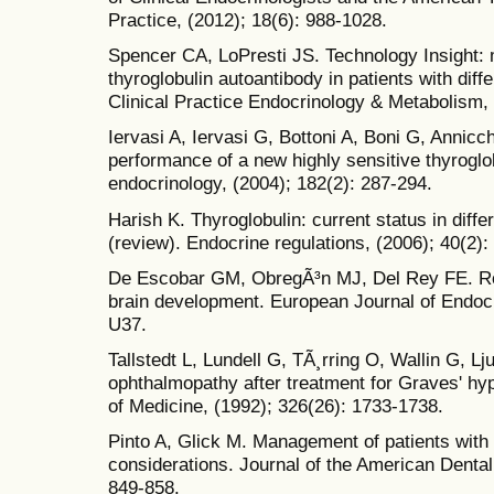
Practice, (2012); 18(6): 988-1028.
Spencer CA, LoPresti JS. Technology Insight: 
thyroglobulin autoantibody in patients with diff
Clinical Practice Endocrinology & Metabolism, 
Iervasi A, Iervasi G, Bottoni A, Boni G, Annicch
performance of a new highly sensitive thyrogl
endocrinology, (2004); 182(2): 287-294.
Harish K. Thyroglobulin: current status in diff
(review). Endocrine regulations, (2006); 40(2):
De Escobar GM, ObregÃ³n MJ, Del Rey FE. Rol
brain development. European Journal of Endocr
U37.
Tallstedt L, Lundell G, TÃ¸rring O, Wallin G, L
ophthalmopathy after treatment for Graves' hy
of Medicine, (1992); 326(26): 1733-1738.
Pinto A, Glick M. Management of patients with 
considerations. Journal of the American Dental
849-858.