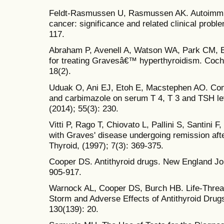
Feldt-Rasmussen U, Rasmussen AK. Autoimmunit
cancer: significance and related clinical prob
117.
Abraham P, Avenell A, Watson WA, Park CM, B
for treating Gravesâ€™ hyperthyroidism. Coch
18(2).
Uduak O, Ani EJ, Etoh E, Macstephen AO. Comp
and carbimazole on serum T 4, T 3 and TSH lev
(2014); 55(3): 230.
Vitti P, Rago T, Chiovato L, Pallini S, Santini F, 
with Graves' disease undergoing remission afte
Thyroid, (1997); 7(3): 369-375.
Cooper DS. Antithyroid drugs. New England Jou
905-917.
Warnock AL, Cooper DS, Burch HB. Life-Threat
Storm and Adverse Effects of Antithyroid Drugs
130(139): 20.