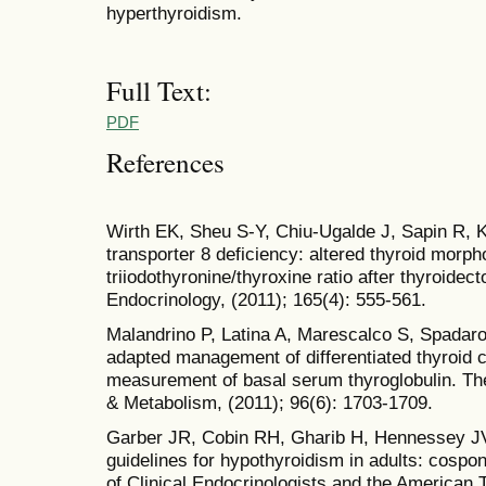
hyperthyroidism.
Full Text:
PDF
References
Wirth EK, Sheu S-Y, Chiu-Ugalde J, Sapin R, K
transporter 8 deficiency: altered thyroid morph
triiodothyronine/thyroxine ratio after thyroide
Endocrinology, (2011); 165(4): 555-561.
Malandrino P, Latina A, Marescalco S, Spadaro 
adapted management of differentiated thyroid 
measurement of basal serum thyroglobulin. The
& Metabolism, (2011); 96(6): 1703-1709.
Garber JR, Cobin RH, Gharib H, Hennessey JV, K
guidelines for hypothyroidism in adults: cosp
of Clinical Endocrinologists and the American 