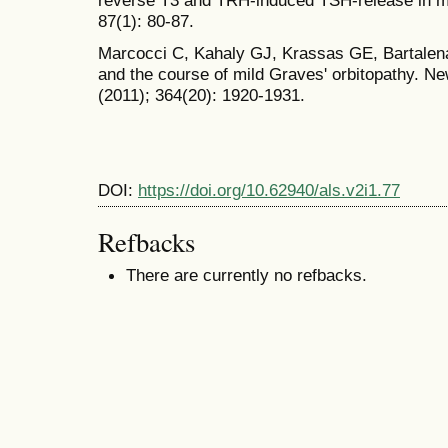
87(1): 80-87.
Marcocci C, Kahaly GJ, Krassas GE, Bartalena
and the course of mild Graves' orbitopathy. N
(2011); 364(20): 1920-1931.
DOI:
https://doi.org/10.62940/als.v2i1.77
Refbacks
There are currently no refbacks.