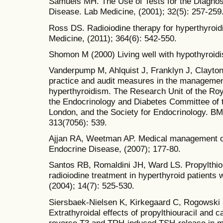
Samuels MH. The Use of Tests for the Diagnosi
Disease. Lab Medicine, (2001); 32(5): 257-259
Ross DS. Radioiodine therapy for hyperthyroi
Medicine, (2011); 364(6): 542-550.
Shomon M (2000) Living well with hypothyroid
Vanderpump M, Ahlquist J, Franklyn J, Clayto
practice and audit measures in the managemen
hyperthyroidism. The Research Unit of the Roy
the Endocrinology and Diabetes Committee of t
London, and the Society for Endocrinology. BMJ
313(7056): 539.
Ajjan RA, Weetman AP. Medical management o
Endocrine Disease, (2007); 177-80.
Santos RB, Romaldini JH, Ward LS. Propylthiou
radioiodine treatment in hyperthyroid patients 
(2004); 14(7): 525-530.
Siersbaek-Nielsen K, Kirkegaard C, Rogowski P
Extrathyroidal effects of propylthiouracil and
reverse T3 and TRH-induced TSH-release in ma