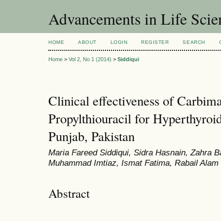
Advancements in Life Scie
HOME
ABOUT
LOGIN
REGISTER
SEARCH
Home
>
Vol 2, No 1 (2014)
>
Siddiqui
Clinical effectiveness of Carbim
Propylthiouracil for Hyperthyroid
Punjab, Pakistan
Maria Fareed Siddiqui, Sidra Hasnain, Zahra 
Muhammad Imtiaz, Ismat Fatima, Rabail Alam
Abstract