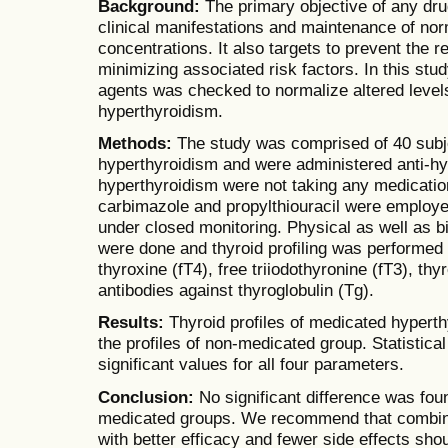
Background:
The primary objective of any drug
clinical manifestations and maintenance of nor
concentrations. It also targets to prevent the 
minimizing associated risk factors. In this study
agents was checked to normalize altered level
hyperthyroidism.
Methods:
The study was comprised of 40 subj
hyperthyroidism and were administered anti-hyp
hyperthyroidism were not taking any medicati
carbimazole and propylthiouracil were employed
under closed monitoring. Physical as well as b
were done and thyroid profiling was performed 
thyroxine (fT4), free triiodothyronine (fT3), t
antibodies against thyroglobulin (Tg).
Results:
Thyroid profiles of medicated hypert
the profiles of non-medicated group. Statistica
significant values for all four parameters.
Conclusion:
No significant difference was fo
medicated groups. We recommend that combina
with better efficacy and fewer side effects sho