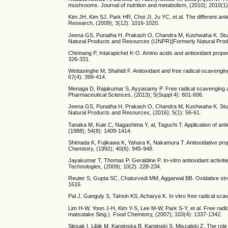
mushrooms. Journal of nutrition and metabolism, (2010); 2010(1)
Kim JH, Kim SJ, Park HR, Choi JI, Ju YC, et al. The different ant
Research, (2009); 3(12): 1016-1020.
Jeena GS, Punatha H, Prakash O, Chandra M, Kushwaha K. Study o
Natural Products and Resources (IJNPR)[Formerly Natural Produ
Chirinang P, Intarapichet K-O. Amino acids and antioxidant prope
326-331.
Wettasinghe M, Shahidi F. Antioxidant and free radical-scavenging
67(4): 399-414.
Menaga D, Rajakumar S, Ayyasamy P. Free radical scavenging act
Pharmaceutical Sciences, (2013); 5(Suppl 4): 601-606.
Jeena GS, Punatha H, Prakash O, Chandra M, Kushwaha K. Study o
Natural Products and Resources, (2016); 5(1): 56-61.
Tanaka M, Kuie C, Nagashima Y, al, Taguchi T. Application of ant
(1988); 54(8): 1409-1414.
Shimada K, Fujikawa K, Yahara K, Nakamura T. Antioxidative prope
Chemistry, (1992); 40(6): 945-948.
Jayakumar T, Thomas P, Geraldine P. In-vitro antioxidant activit
Technologies, (2009); 10(2): 228-234.
Reuter S, Gupta SC, Chaturvedi MM, Aggarwal BB. Oxidative stre
1616.
Pal J, Ganguly S, Tahsin KS, Acharya K. In vitro free radical sca
Lim H-W, Yoon J-H, Kim Y-S, Lee M-W, Park S-Y, et al. Free radic
matsutake Sing.). Food Chemistry, (2007); 103(4): 1337-1342.
Slesak I, Libik M, Karpinska B, Karpinski S, Miszalski Z. The role