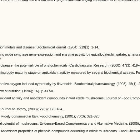
2
2
ition metals and disease. Biochemical journal, (1984); 219(1): 1-14.
tric oxide synthase gene expression and enzyme activity by epigallocatechin gallate, a natur
6.
art disease: the potential role of phytochemicals. Cardiovascular Research, (2000); 47(3): 419-
fruiting body maturity stage on antioxidant activity measured by several biochemical assays. 
ctive oxygen-induced cytotoricity by flavonoids. Biochemical pharmacology, (1993); 45(1): 
w of nutrition, (1996); 16(1): 33-50.
tioxidant activity and antioxidant compounds in wild edible mushrooms. Journal of Food Comp
ournal of Botany, (2003); 27(3): 173-184.
s widely consumed in Italy. Food chemistry, (2001); 73(3): 321-325.
 potential of mushrooms. Evidence-Based Complementary and Alternative Medicine, (2005);
 Antioxidant properties of phenolic compounds occurring in edible mushrooms. Food Chemistr