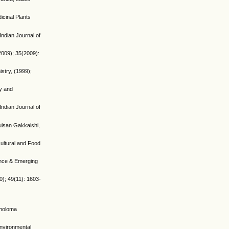
icinal Plants
ndian Journal of
2009); 35(2009):
istry, (1999);
cy and
ndian Journal of
Suisan Gakkaishi,
cultural and Food
ience & Emerging
0); 49(11): 1603-
choloma
environmental