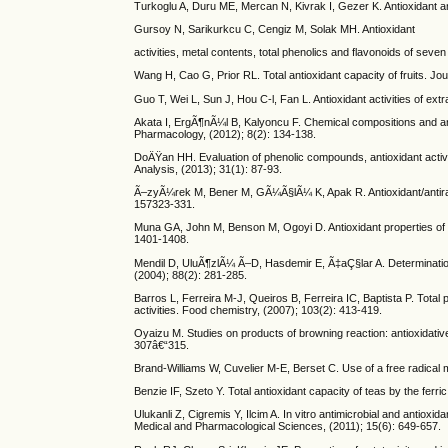
Turkoglu A, Duru ME, Mercan N, Kivrak I, Gezer K. Antioxidant and
Gursoy N, Sarikurkcu C, Cengiz M, Solak MH. Antioxidant
activities, metal contents, total phenolics and flavonoids of se
Wang H, Cao G, Prior RL. Total antioxidant capacity of fruits. Jou
Guo T, Wei L, Sun J, Hou C-l, Fan L. Antioxidant activities of 
Akata I, ErgÃ¶nÃ¼l B, Kalyoncu F. Chemical compositions and anti
Pharmacology, (2012); 8(2): 134-138.
DoÄŸan HH. Evaluation of phenolic compounds, antioxidant activit
Analysis, (2013); 31(1): 87-93.
Ã–zyÃ¼rek M, Bener M, GÃ¼Ã§lÃ¼ K, Apak R. Antioxidant/antiradi
157323-331.
Muna GA, John M, Benson M, Ogoyi D. Antioxidant properties of c
1401-1408.
Mendil D, UluÃ¶zlÃ¼ Ã–D, Hasdemir E, Ã‡aÇ§lar A. Determinati
(2004); 88(2): 281-285.
Barros L, Ferreira M-J, Queiros B, Ferreira IC, Baptista P. Total
activities. Food chemistry, (2007); 103(2): 413-419.
Oyaizu M. Studies on products of browning reaction: antioxidative
307â€“315.
Brand-Williams W, Cuvelier M-E, Berset C. Use of a free radical 
Benzie IF, Szeto Y. Total antioxidant capacity of teas by the fer
Ulukanli Z, Cigremis Y, Ilcim A. In vitro antimicrobial and antio
Medical and Pharmacological Sciences, (2011); 15(6): 649-657.