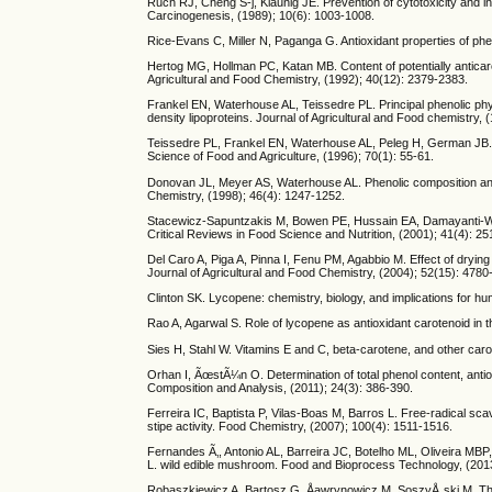
Ruch RJ, Cheng S-j, Klaunig JE. Prevention of cytotoxicity and in
Carcinogenesis, (1989); 10(6): 1003-1008.
Rice-Evans C, Miller N, Paganga G. Antioxidant properties of ph
Hertog MG, Hollman PC, Katan MB. Content of potentially anticar
Agricultural and Food Chemistry, (1992); 40(12): 2379-2383.
Frankel EN, Waterhouse AL, Teissedre PL. Principal phenolic phytoc
density lipoproteins. Journal of Agricultural and Food chemistry, 
Teissedre PL, Frankel EN, Waterhouse AL, Peleg H, German JB. In
Science of Food and Agriculture, (1996); 70(1): 55-61.
Donovan JL, Meyer AS, Waterhouse AL. Phenolic composition and a
Chemistry, (1998); 46(4): 1247-1252.
Stacewicz-Sapuntzakis M, Bowen PE, Hussain EA, Damayanti-Wood
Critical Reviews in Food Science and Nutrition, (2001); 41(4): 25
Del Caro A, Piga A, Pinna I, Fenu PM, Agabbio M. Effect of drying
Journal of Agricultural and Food Chemistry, (2004); 52(15): 4780
Clinton SK. Lycopene: chemistry, biology, and implications for hu
Rao A, Agarwal S. Role of lycopene as antioxidant carotenoid in t
Sies H, Stahl W. Vitamins E and C, beta-carotene, and other carot
Orhan I, ÃœstÃ¼n O. Determination of total phenol content, antio
Composition and Analysis, (2011); 24(3): 386-390.
Ferreira IC, Baptista P, Vilas-Boas M, Barros L. Free-radical sc
stipe activity. Food Chemistry, (2007); 100(4): 1511-1516.
Fernandes Ã‚, Antonio AL, Barreira JC, Botelho ML, Oliveira MBP, 
L. wild edible mushroom. Food and Bioprocess Technology, (201
Robaszkiewicz A, Bartosz G, Åawrynowicz M, SoszyÅ„ski M. The Rol