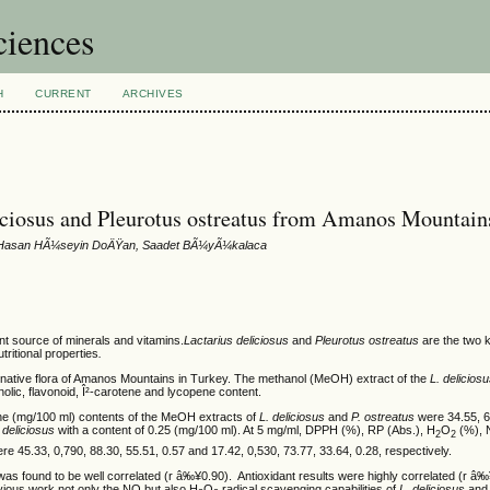
ciences
H
CURRENT
ARCHIVES
liciosus and Pleurotus ostreatus from Amanos Mountain
r, Hasan HÃ¼seyin DoÄŸan, Saadet BÃ¼yÃ¼kalaca
t source of minerals and vitamins.
Lactarius deliciosus
and
Pleurotus ostreatus
are the two 
tritional properties
.
 native flora of Amanos Mountains in Turkey. The methanol (MeOH) extract of the
L. delicios
nolic, flavonoid, Î²-carotene and lycopene content.
ene (mg/100 ml) contents of the MeOH extracts of
L. deliciosus
and
P. ostreatus
were 34.55, 6
. deliciosus
with a content of 0.25 (mg/100 ml). At 5 mg/ml, DPPH (%), RP (Abs.), H
O
(%), 
2
2
re 45.33, 0,790, 88.30, 55.51, 0.57 and 17.42, 0,530, 73.77, 33.64, 0.28, respectively.
as found to be well correlated (r â‰¥0.90). Antioxidant results were highly correlated (r â‰¥
ious work not only the NO but also H
O
radical scavenging capabilities of
L. deliciosus
an