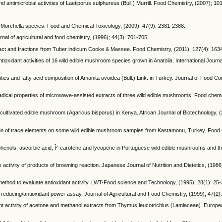
 antimicrobial activities of Laetiporus sulphureus (Bull.) Murrill. Food Chemistry, (2007); 10
ven Morchella species. Food and Chemical Toxicology, (2009); 47(9): 2381-2388.
rnal of agricultural and food chemistry, (1996); 44(3): 701-705.
extract and fractions from Tuber indicum Cooke & Massee. Food Chemistry, (2011); 127(4): 163
oxidant activities of 16 wild edible mushroom species grown in Anatolia. International Journa
ies and fatty acid composition of Amanita ovoidea (Bull.) Link. in Turkey. Journal of Food C
cal properties of microwave-assisted extracts of three wild edible mushrooms. Food chemis
ultivated edible mushroom (Agaricus bisporus) in Kenya. African Journal of Biotechnology, (
on of trace elements on some wild edible mushroom samples from Kastamonu, Turkey. Food 
 phenols, ascorbic acid, Î²-carotene and lycopene in Portuguese wild edible mushrooms and the
 activity of products of browning reaction. Japanese Journal of Nutrition and Dietetics, (1986
method to evaluate antioxidant activity. LWT-Food science and Technology, (1995); 28(1): 25-
ric reducing/antioxidant power assay. Journal of Agricultural and Food Chemistry, (1999); 47(2)
xidant activity of acetone and methanol extracts from Thymus leucotrichius (Lamiaceae). Europ