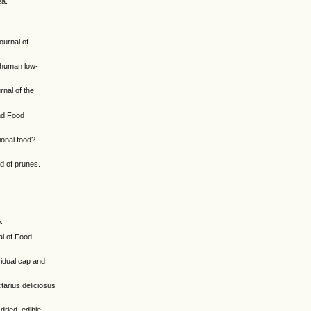
ea.
ournal of
f human low-
nal of the
and Food
ional food?
id of prunes.
.
al of Food
vidual cap and
tarius deliciosus
dried, edible