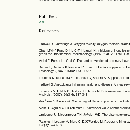
Full Text:
PDF
References
Halliwell B, Gutteridge J. Oxygen toxicity, oxygen radicals, trans
Chan MM-Y, Fong D, Ho C-T, Huang H-I. Inhibition of inducible ni
green tea. Biochemical Pharmacology, (1997); 54(12): 1281-128
Visioli F, Borsani L, Galli C. Diet and prevention of coronary he
Barros L, Baptista P, Ferreira IC. Effect of Lactarius piperatus 
Toxicology, (2007); 45(9): 1731-1737.
Tsutomu N, Munetaka Y, Toshihiko O, Shunro K. Suppression of a
Halliwell B. Antioxidants in human health and disease. Annual revie
Elmastas M, Isildak O, Turkekul I, Temur N. Determination of an
Analysis, (2007); 20(3-4): 337-345.
PekÅŸen A, Karaca G. Macrofungi of Samsun province. Turkish J
Manzi P, Aguzzi A, Pizzoferrato L. Nutritional value of mushroom
Lindequist U, Niedermeyer TH, JÃ¼lich WD. The pharmacological
Palacios I, Lozano M, Moro C, Dâ€™arrigo M, Rostagno M, et al.
128(3): 674-678.