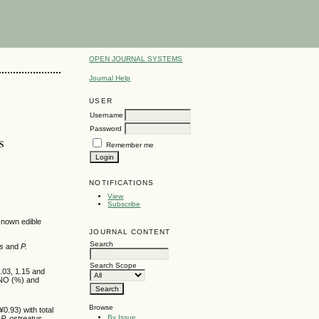
OPEN JOURNAL SYSTEMS
Journal Help
USER
Username
Password
s
Remember me
NOTIFICATIONS
View
Subscribe
known edible
JOURNAL CONTENT
Search
us
and
P.
Search Scope
.03, 1.15 and
NO (%) and
Browse
0.93) with total
By Issue
d
P. ostreatus
.