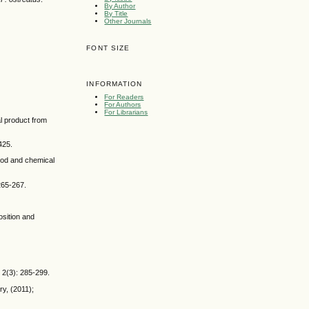
By Author
By Title
Other Journals
FONT SIZE
INFORMATION
For Readers
For Authors
For Librarians
al product from
425.
Food and chemical
265-267.
osition and
 2(3): 285-299.
y, (2011);