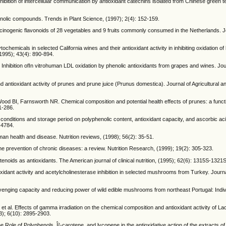
hibition of intercellular communication by antioxidant catechins isolated from Chinese green t
enolic compounds. Trends in Plant Science, (1997); 2(4): 152-159.
cinogenic flavonoids of 28 vegetables and 9 fruits commonly consumed in the Netherlands. J
hemicals in selected California wines and their antioxidant activity in inhibiting oxidation o
(1995); 43(4): 890-894.
hibition ofIn vitrohuman LDL oxidation by phenolic antioxidants from grapes and wines. Jour
ntioxidant activity of prunes and prune juice (Prunus domestica). Journal of Agricultural 
 BI, Farnsworth NR. Chemical composition and potential health effects of prunes: a funct
1-286.
 conditions and storage period on polyphenolic content, antioxidant capacity, and ascorbic ac
-4784.
man health and disease. Nutrition reviews, (1998); 56(2): 35-51.
he prevention of chronic diseases: a review. Nutrition Research, (1999); 19(2): 305-323.
enoids as antioxidants. The American journal of clinical nutrition, (1995); 62(6): 1315S-1321S
xidant activity and acetylcholinesterase inhibition in selected mushrooms from Turkey. Journ
avenging capacity and reducing power of wild edible mushrooms from northeast Portugal: Indi
et al. Effects of gamma irradiation on the chemical composition and antioxidant activity of Lac
3); 6(10): 2895-2903.
e of Polyphenols, Î²-carotene, and lycopene in the antioxidative action of the extracts of 