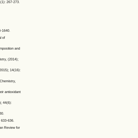
1(1): 267-273.
4-1640.
l of
omposition and
try, (2014);
2015); 14(16):
Chemistry,
ir antioxidant
); 44(6):
30.
: 633-636.
ean Review for