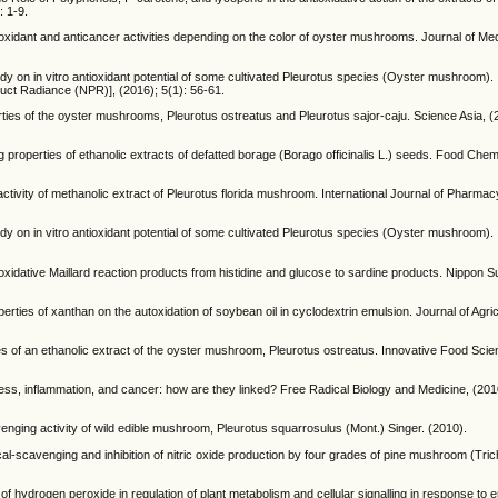
: 1-9.
ioxidant and anticancer activities depending on the color of oyster mushrooms. Journal of Med
n in vitro antioxidant potential of some cultivated Pleurotus species (Oyster mushroom). I
ct Radiance (NPR)], (2016); 5(1): 56-61.
rties of the oyster mushrooms, Pleurotus ostreatus and Pleurotus sajor-caju. Science Asia, (
 properties of ethanolic extracts of defatted borage (Borago officinalis L.) seeds. Food Chem
ivity of methanolic extract of Pleurotus florida mushroom. International Journal of Pharma
n in vitro antioxidant potential of some cultivated Pleurotus species (Oyster mushroom). I
ioxidative Maillard reaction products from histidine and glucose to sardine products. Nippon 
rties of xanthan on the autoxidation of soybean oil in cyclodextrin emulsion. Journal of Agri
ies of an ethanolic extract of the oyster mushroom, Pleurotus ostreatus. Innovative Food Sc
ss, inflammation, and cancer: how are they linked? Free Radical Biology and Medicine, (201
venging activity of wild edible mushroom, Pleurotus squarrosulus (Mont.) Singer. (2010).
al-scavenging and inhibition of nitric oxide production by four grades of pine mushroom (Tri
 of hydrogen peroxide in regulation of plant metabolism and cellular signalling in response to 