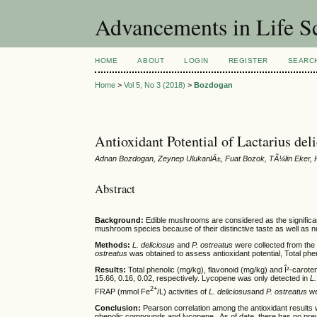
Advancements in Life S
HOME
ABOUT
LOGIN
REGISTER
SEARC
Home
>
Vol 5, No 3 (2018)
>
Bozdogan
Antioxidant Potential of Lactarius de
Adnan Bozdogan, Zeynep UlukanlÄ±, Fuat Bozok, TÃ¼lin Eke
Abstract
Background:
Edible mushrooms are considered as the significan
mushroom species because of their distinctive taste as well as nu
Methods:
L. deliciosus
and
P. ostreatus
were collected from the
ostreatus
was obtained to assess antioxidant potential, Total phe
Results:
Total phenolic (mg/kg), flavonoid (mg/kg) and Î²-carot
15.66, 0.16, 0.02, respectively. Lycopene was only detected in
L
2+
FRAP (mmol Fe
/L) activities of
L. deliciosus
and
P. ostreatus
we
Conclusion:
Pearson correlation among the antioxidant results w
phenolic compounds and lycopene. As of date, there has no prev