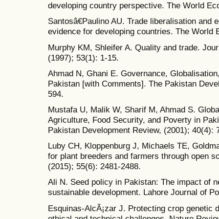
developing country perspective. The World Ec
Santosâ€Paulino AU. Trade liberalisation and
evidence for developing countries. The World 
Murphy KM, Shleifer A. Quality and trade. Jou
(1997); 53(1): 1-15.
Ahmad N, Ghani E. Governance, Globalisatio
Pakistan [with Comments]. The Pakistan Devel
594.
Mustafa U, Malik W, Sharif M, Ahmad S. Globali
Agriculture, Food Security, and Poverty in Pa
Pakistan Development Review, (2001); 40(4): 
Luby CH, Kloppenburg J, Michaels TE, Goldma
for plant breeders and farmers through open s
(2015); 55(6): 2481-2488.
Ali N. Seed policy in Pakistan: The impact of 
sustainable development. Lahore Journal of Pol
Esquinas-AlcÃ¡zar J. Protecting crop genetic div
ethical and technical challenges. Nature Revie