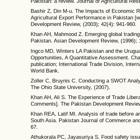
Pakistan: a review. Journal of Agricultural Res
Bashir Z, Din M-u. The Impacts of Economic R
Agricultural Export Performance in Pakistan [
Development Review, (2003); 42(4): 941-960.
Khan AH, Mahmood Z. Emerging global trading 
Pakistan. Asian Development Review, (1996); 1
Ingco MD, Winters LA Pakistan and the Urugu
Opportunities, A Quantitative Assessment. Ch
publication; International Trade Division, Int
World Bank.
Zoller C, Bruynis C. Conducting a SWOT Analys
The Ohio State University, (2007).
Khan AH, Ali S. The Experience of Trade Liberal
Comments]. The Pakistan Development Review,
Khan REA, Latif MI. Analysis of trade before a
South Asia. Pakistan Journal of Commerce and 
67.
Athukorala PC, Jayasuriya S. Food safety iss