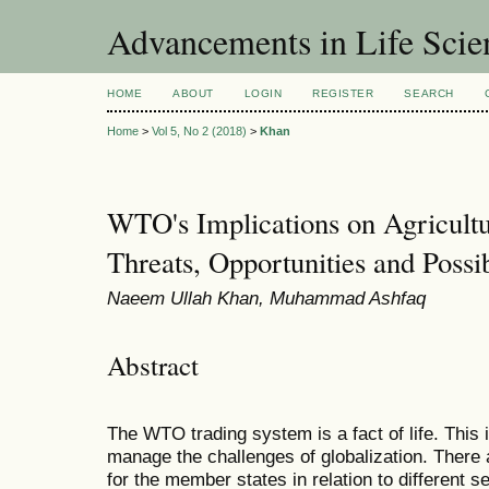
Advancements in Life Scie
HOME
ABOUT
LOGIN
REGISTER
SEARCH
Home
>
Vol 5, No 2 (2018)
>
Khan
WTO's Implications on Agricultur
Threats, Opportunities and Possib
Naeem Ullah Khan, Muhammad Ashfaq
Abstract
The WTO trading system is a fact of life. This 
manage the challenges of globalization. There 
for the member states in relation to different 