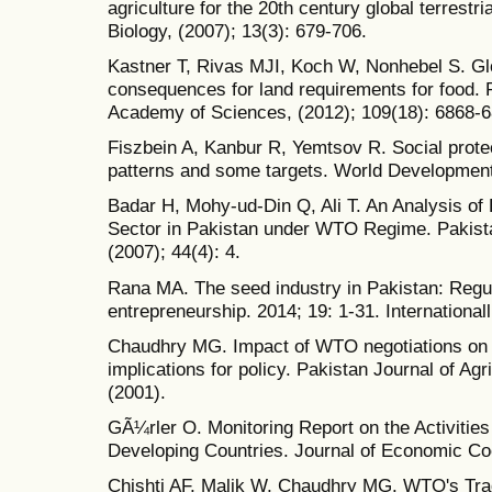
agriculture for the 20th century global terrest
Biology, (2007); 13(3): 679-706.
Kastner T, Rivas MJI, Koch W, Nonhebel S. Glo
consequences for land requirements for food. 
Academy of Sciences, (2012); 109(18): 6868-6
Fiszbein A, Kanbur R, Yemtsov R. Social protec
patterns and some targets. World Development
Badar H, Mohy-ud-Din Q, Ali T. An Analysis of 
Sector in Pakistan under WTO Regime. Pakista
(2007); 44(4): 4.
Rana MA. The seed industry in Pakistan: Regula
entrepreneurship. 2014; 19: 1-31. International
Chaudhry MG. Impact of WTO negotiations on a
implications for policy. Pakistan Journal of Ag
(2001).
GÃ¼rler O. Monitoring Report on the Activities
Developing Countries. Journal of Economic Coo
Chishti AF, Malik W, Chaudhry MG. WTO's Trade