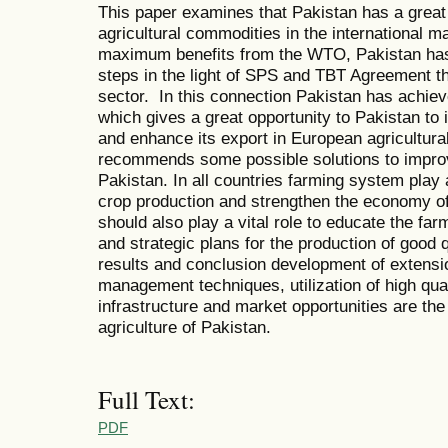
This paper examines that Pakistan has a great 
agricultural commodities in the international m
maximum benefits from the WTO, Pakistan has
steps in the light of SPS and TBT Agreement th
sector. In this connection Pakistan has achi
which gives a great opportunity to Pakistan to 
and enhance its export in European agricultur
recommends some possible solutions to improve
Pakistan. In all countries farming system play 
crop production and strengthen the economy o
should also play a vital role to educate the fa
and strategic plans for the production of good 
results and conclusion development of extensio
management techniques, utilization of high qua
infrastructure and market opportunities are the
agriculture of Pakistan.
Full Text:
PDF