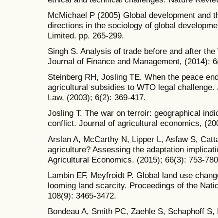
McMichael P (2005) Global development and t
directions in the sociology of global developm
Limited. pp. 265-299.
Singh S. Analysis of trade before and after th
Journal of Finance and Management, (2014); 6
Steinberg RH, Josling TE. When the peace ends
agricultural subsidies to WTO legal challenge.
Law, (2003); 6(2): 369-417.
Josling T. The war on terroir: geographical indi
conflict. Journal of agricultural economics, (20
Arslan A, McCarthy N, Lipper L, Asfaw S, Catta
agriculture? Assessing the adaptation implicati
Agricultural Economics, (2015); 66(3): 753-780
Lambin EF, Meyfroidt P. Global land use chang
looming land scarcity. Proceedings of the Nat
108(9): 3465-3472.
Bondeau A, Smith PC, Zaehle S, Schaphoff S, Lu