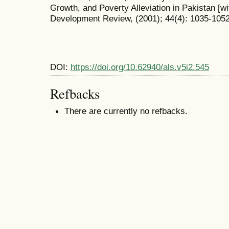
Growth, and Poverty Alleviation in Pakistan [
Development Review, (2001); 44(4): 1035-1052
DOI:
https://doi.org/10.62940/als.v5i2.545
Refbacks
There are currently no refbacks.