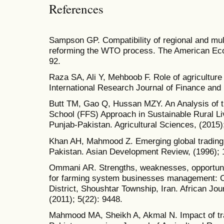
References
Sampson GP. Compatibility of regional and mult
reforming the WTO process. The American Eco
92.
Raza SA, Ali Y, Mehboob F. Role of agriculture
International Research Journal of Finance and
Butt TM, Gao Q, Hussan MZY. An Analysis of t
School (FFS) Approach in Sustainable Rural Li
Punjab-Pakistan. Agricultural Sciences, (2015)
Khan AH, Mahmood Z. Emerging global trading 
Pakistan. Asian Development Review, (1996); 
Ommani AR. Strengths, weaknesses, opportuni
for farming system businesses management: C
District, Shoushtar Township, Iran. African J
(2011); 5(22): 9448.
Mahmood MA, Sheikh A, Akmal N. Impact of trade