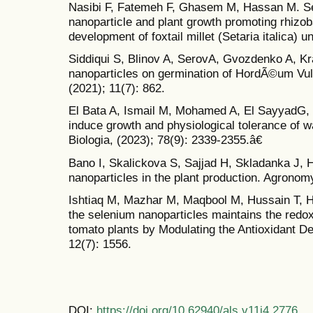
Nasibi F, Fatemeh F, Ghasem M, Hassan M. Se
nanoparticle and plant growth promoting rhizob
development of foxtail millet (Setaria italica) u
Siddiqui S, Blinov A, SerovA, Gvozdenko A, Kra
nanoparticles on germination of HordÃ©um Vul
(2021); 11(7): 862.
El Bata A, Ismail M, Mohamed A, El SayyadG,
induce growth and physiological tolerance of w
Biologia, (2023); 78(9): 2339-2355.â€
Bano I, Skalickova S, Sajjad H, Skladanka J, 
nanoparticles in the plant production. Agronomy
Ishtiaq M, Mazhar M, Maqbool M, Hussain T, Hu
the selenium nanoparticles maintains the redox
tomato plants by Modulating the Antioxidant D
12(7): 1556.
DOI:
https://doi.org/10.62940/als.v11i4.2776