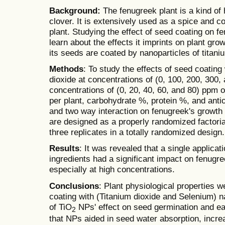
Background:
The fenugreek plant is a kind of
clover. It is extensively used as a spice and c
plant. Studying the effect of seed coating on f
learn about the effects it imprints on plant gro
its seeds are coated by nanoparticles of titan
Methods
: To study the effects of seed coating
dioxide at concentrations of (0, 100, 200, 300
concentrations of (0, 20, 40, 60, and 80) ppm 
per plant, carbohydrate %, protein %, and antio
and two way interaction on fenugreek's growth 
are designed as a properly randomized factor
three replicates in a totally randomized design.
Results
: It was revealed that a single applica
ingredients had a significant impact on fenugre
especially at high concentrations.
Conclusions
: Plant physiological properties 
coating with (Titanium dioxide and Selenium) n
of TiO
NPs' effect on seed germination and ear
2
that NPs aided in seed water absorption, incre