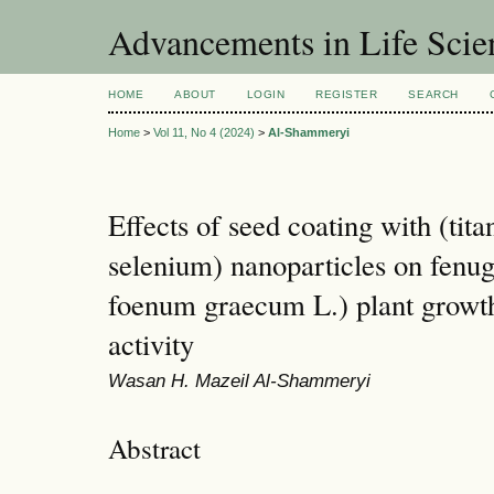
Advancements in Life Scie
HOME
ABOUT
LOGIN
REGISTER
SEARCH
Home
>
Vol 11, No 4 (2024)
>
Al-Shammeryi
Effects of seed coating with (tit
selenium) nanoparticles on fenug
foenum graecum L.) plant growth
activity
Wasan H. Mazeil Al-Shammeryi
Abstract