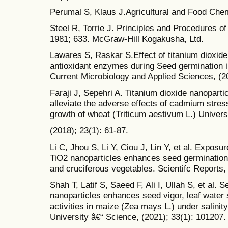
Perumal S, Klaus J.Agricultural and Food Chem
Steel R, Torrie J. Principles and Procedures of 
1981; 633. McGraw-Hill Kogakusha, Ltd.
Lawares S, Raskar S.Effect of titanium dioxide
antioxidant enzymes during Seed germination in
Current Microbiology and Applied Sciences, (20
Faraji J, Sepehri A. Titanium dioxide nanopart
alleviate the adverse effects of cadmium stres
growth of wheat (Triticum aestivum L.) Univers
(2018); 23(1): 61-87.
Li C, Jhou S, Li Y, Ciou J, Lin Y, et al. Exposur
TiO2 nanoparticles enhances seed germination
and cruciferous vegetables. Scientifc Reports,
Shah T, Latif S, Saeed F, Ali I, Ullah S, et al. 
nanoparticles enhances seed vigor, leaf water
activities in maize (Zea mays L.) under salinit
University â€“ Science, (2021); 33(1): 101207.