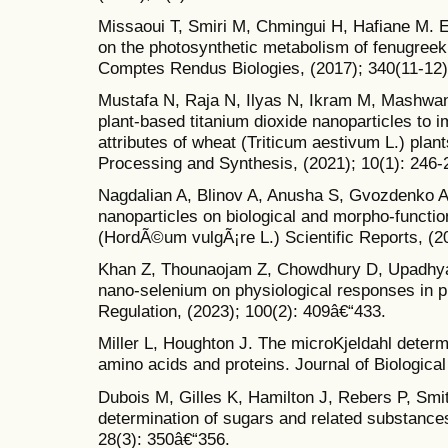
Missaoui T, Smiri M, Chmingui H, Hafiane M. Ef
on the photosynthetic metabolism of fenugreek
Comptes Rendus Biologies, (2017); 340(11-12)
Mustafa N, Raja N, Ilyas N, Ikram M, Mashwani Z
plant-based titanium dioxide nanoparticles to 
attributes of wheat (Triticum aestivum L.) plan
Processing and Synthesis, (2021); 10(1): 246-
Nagdalian A, Blinov A, Anusha S, Gvozdenko A, 
nanoparticles on biological and morpho-functi
(HordÃ©um vulgÃ¡re L.) Scientific Reports, (20
Khan Z, Thounaojam Z, Chowdhury D, Upadhya
nano-selenium on physiological responses in pl
Regulation, (2023); 100(2): 409â€“433.
Miller L, Houghton J. The microKjeldahl determi
amino acids and proteins. Journal of Biologica
Dubois M, Gilles K, Hamilton J, Rebers P, Smit
determination of sugars and related substances
28(3): 350â€“356.