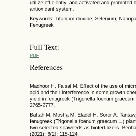
utilize efficiently, and activated and promoted
antioxidant system.
Keywords: Titanium dioxide; Selenium; Nanopart
Fenugreek
Full Text:
PDF
References
Madhoor H, Faisal M. Effect of the use of micro
acid and their interference in some growth che
yield in fenugreek (Trigonella foenum graecum L
2765-2777.
Battah M, Mostfa M, Eladel H, Soror A. Tantaw
fenugreek (Trigonella foenum graecum L.) plan
two selected seaweeds as biofertilizers. Benha
(2021); 6(2): 115-124.