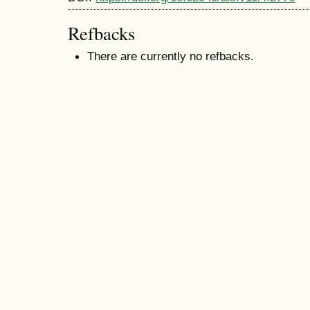
Refbacks
There are currently no refbacks.