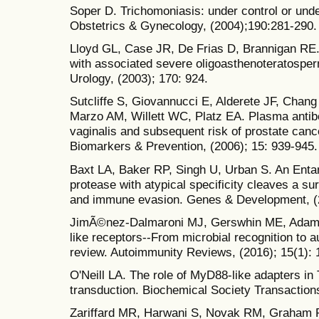
Soper D. Trichomoniasis: under control or und
Obstetrics & Gynecology, (2004);190:281-290.
Lloyd GL, Case JR, De Frias D, Brannigan RE. 
with associated severe oligoasthenoteratospe
Urology, (2003); 170: 924.
Sutcliffe S, Giovannucci E, Alderete JF, Cha
Marzo AM, Willett WC, Platz EA. Plasma antib
vaginalis and subsequent risk of prostate can
Biomarkers & Prevention, (2006); 15: 939-945.
Baxt LA, Baker RP, Singh U, Urban S. An Enta
protease with atypical specificity cleaves a su
and immune evasion. Genes & Development, (2
JimÃ©nez-Dalmaroni MJ, Gerswhin ME, Adamopou
like receptors--From microbial recognition to
review. Autoimmunity Reviews, (2016); 15(1): 
O'Neill LA. The role of MyD88-like adapters in T
transduction. Biochemical Society Transactions
Zariffard MR, Harwani S, Novak RM, Graham P