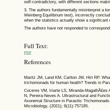
self-contradictory, with different sections mak
3. The authors fundamentally misinterpret a key
Weinberg Equilibrium test), incorrectly concludi
when the statistics actually show a significant
The authors have not responded to corresponde
Full Text:
PDF
References
Maritz JM, Land KM, Carlton JM, Hirt RP. What
trichomonads for human health? Trends in Paras
Coceres VM, Iriarte LS, Miranda-MagalhÃ£es 
N, Pereira-Neves A. Ultrastructural and Functi
Axonemal Structure in Parasitic Trichomonads. 
Microbiology, (2021); 9(11):757185.