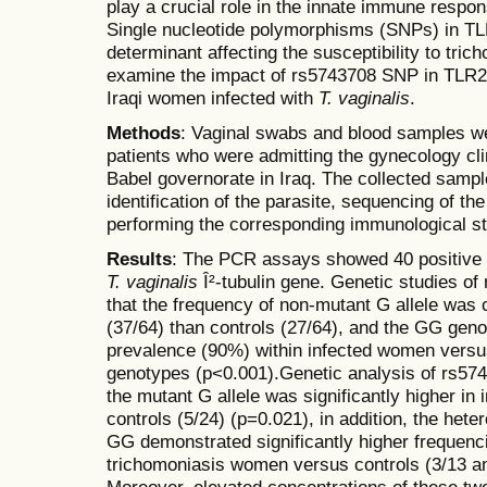
play a crucial role in the innate immune respo
Single nucleotide polymorphisms (SNPs) in TL
determinant affecting the susceptibility to tri
examine the impact of rs5743708 SNP in TLR
Iraqi women infected with
T. vaginalis
.
Methods
: Vaginal swabs and blood samples we
patients who were admitting the gynecology clin
Babel governorate in Iraq. The collected sampl
identification of the parasite, sequencing of 
performing the corresponding immunological st
Results
: The PCR assays showed 40 positive 
T. vaginalis
Î²-tubulin gene. Genetic studies 
that the frequency of non-mutant G allele was 
(37/64) than controls (27/64), and the GG geno
prevalence (90%) within infected women vers
genotypes (p<0.001).Genetic analysis of rs57
the mutant G allele was significantly higher in
controls (5/24) (p=0.021), in addition, the h
GG demonstrated significantly higher frequenci
trichomoniasis women versus controls (3/13 an