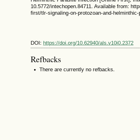
10.5772/intechopen.84711. Available from: htt
first/tlr-signaling-on-protozoan-and-helminthic-
DOI:
https://doi.org/10.62940/als.v10i0.2372
Refbacks
There are currently no refbacks.