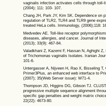
vaginalis infection activates cells through toll-
(2004); 111: 103- 107.
Chang JH, Park JY, Kim SK. Dependence on p3
regulation of TLR2, TLR4 and TLR9 gene expre
treated HeLa cells. Immunology, (2006);118: 1
Medvedev AE. Toll-like receptor polymorphisms
diseases, allergies, and cancer. Journal of In
(2013); 33(9): 467-84.
Valadkhani Z, Kazemi F, Hassan N, Aghighi Z, E
of Trichomonas vaginalis Isolates. Iranian Journ
101-6.
Untergasser A, Nijveen H, Rao X, Bisseling T,
Primer3Plus, an enhanced web interface to Pr
(2007); 35(Web Server issue): W71-4.
Thompson JD, Higgins DG, Gibson TJ. CLUSTAL
progressive multiple sequence alignment throu
specific gap penalties and weight matrix choic
22(22): 4673-80.