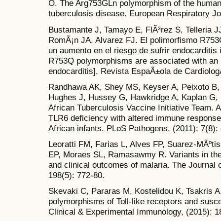
O. The Arg753GLn polymorphism of the human to
tuberculosis disease. European Respiratory Jou
Bustamante J, Tamayo E, FlÃ³rez S, Telleria 
RomÃ¡n JA, Alvarez FJ. El polimorfismo R753Q 
un aumento en el riesgo de sufrir endocarditis i
R753Q polymorphisms are associated with an in
endocarditis]. Revista EspaÃ±ola de CardiologÃ
Randhawa AK, Shey MS, Keyser A, Peixoto B,
Hughes J, Hussey G, Hawkridge A, Kaplan G
African Tuberculosis Vaccine Initiative Team.
TLR6 deficiency with altered immune response
African infants. PLoS Pathogens, (2011); 7(8):
Leoratti FM, Farias L, Alves FP, Suarez-MÃºti
EP, Moraes SL, Ramasawmy R. Variants in the t
and clinical outcomes of malaria. The Journal 
198(5): 772-80.
Skevaki C, Pararas M, Kostelidou K, Tsakris A
polymorphisms of Toll-like receptors and suscep
Clinical & Experimental Immunology, (2015); 1