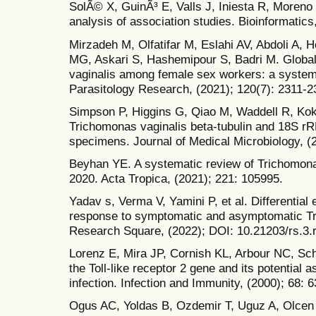
SolÃ© X, GuinÃ³ E, Valls J, Iniesta R, Moreno 
analysis of association studies. Bioinformatics
Mirzadeh M, Olfatifar M, Eslahi AV, Abdoli A,
MG, Askari S, Hashemipour S, Badri M. Globa
vaginalis among female sex workers: a system
Parasitology Research, (2021); 120(7): 2311-2
Simpson P, Higgins G, Qiao M, Waddell R, Kok 
Trichomonas vaginalis beta-tubulin and 18S rR
specimens. Journal of Medical Microbiology, (2
Beyhan YE. A systematic review of Trichomona
2020. Acta Tropica, (2021); 221: 105995.
Yadav s, Verma V, Yamini P, et al. Differential 
response to symptomatic and asymptomatic Tri
Research Square, (2022); DOI: 10.21203/rs.3.
Lorenz E, Mira JP, Cornish KL, Arbour NC, Sc
the Toll-like receptor 2 gene and its potential 
infection. Infection and Immunity, (2000); 68: 
Ogus AC, Yoldas B, Ozdemir T, Uguz A, Olcen S