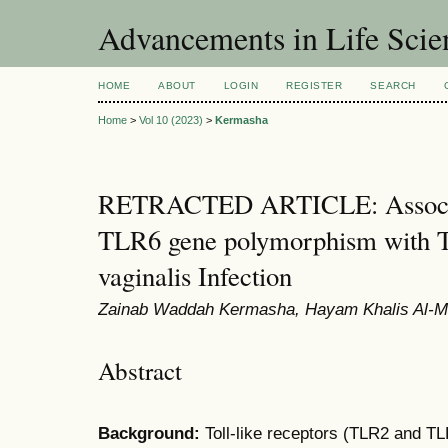
Advancements in Life Scie
HOME
ABOUT
LOGIN
REGISTER
SEARCH
Home
>
Vol 10 (2023)
>
Kermasha
RETRACTED ARTICLE: Associa
TLR6 gene polymorphism with T
vaginalis Infection
Zainab Waddah Kermasha, Hayam Khalis Al-Mas
Abstract
Background:
Toll-like receptors (TLR2 and TL