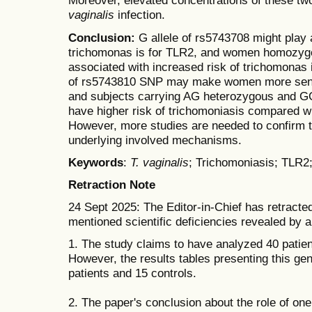
Moreover, elevated concentrations of these tw
vaginalis
infection.
Conclusion:
G allele of rs5743708 might play a
trichomonas is for TLR2, and women homozygou
associated with increased risk of trichomonas i
of rs5743810 SNP may make women more sensit
and subjects carrying AG heterozygous and 
have higher risk of trichomoniasis compared 
However, more studies are needed to confirm t
underlying involved mechanisms.
Keywords
:
T. vaginalis
; Trichomoniasis; TLR
Retraction Note
24 Sept 2025: The Editor-in-Chief has retracted
mentioned scientific deficiencies revealed by an
1. The study claims to have analyzed 40 patien
However, the results tables presenting this gen
patients and 15 controls.
2. The paper's conclusion about the role of one 