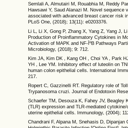
Semlali A, Almutairi M, Rouabhia M, Reddy Par
Hawsawi Y, Saud Alanazi M. Novel sequence v
associated with advanced breast cancer risk in
PLoS One, (2018); 13(11): e0203376.
Li L, Li X, Gong P, Zhang X, Yang Z, Yang J, L
Production of Proinflammatory Cytokines in 
Activation of MAPK and NF-ÎºB Pathways Partia
Microbiology, (2018); 9: 712.
Kim JA, Kim DK , Kang OH , Choi YA , Park HJ
YH , Lee YM. Inhibitory effect of luteolin on T
human colon epithelial cells. International Im
217.
Ropert C, Gazzinelli RT. Regulatory role of Toll
Trypanosoma cruzi. Journal of Endotoxin Resea
Schaefer TM, Desouza K, Fahey JV, Beagley KW
(TLR) expression and TLR-mediated cytokine
uterine epithelial cells. Immunology, (2004); 1
Chandrani F, Alpana M, Snehasis D, Dipanjan 
Helminthic Parasite Infection [Online First], I