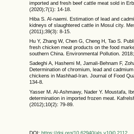
imported and fresh beef cattle meat sold in Er
(2020);7(1): 14-18.
Hiba S. Al-naemi. Estimation of lead and cadmi
kidneys of slaughtered cattle in Mosul city. Me
(2011);39(3): 8-15.
Hu Y, Zhang W, Chen G, Cheng H, Tao S. Public
fresh chicken meat products on the food market
southern China. Environmental Pollution. 2018
Sadeghi A, Hashemi M, Jamali-Behnam F, Zoh
Determination of chromium, lead and cadmium l
chickens in Mashhad-Iran. Journal of Food Qua
134-8.
Yasser M. Al-Ashmawy, Nader Y. Moustafa, Ibr
determination in imported frozen meat. Kafrels
(2012);10(2): 79-89.
DOI:
https://doi.org/10.62940/als.v10i0.2112