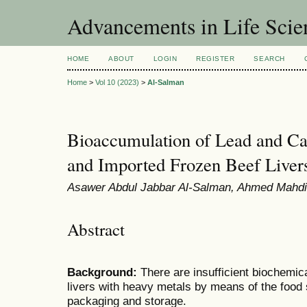
Advancements in Life Scie
HOME
ABOUT
LOGIN
REGISTER
SEARCH
Home
>
Vol 10 (2023)
>
Al-Salman
Bioaccumulation of Lead and C
and Imported Frozen Beef Liver
Asawer Abdul Jabbar Al-Salman, Ahmed Mahdi 
Abstract
Background:
There are insufficient biochemica
livers with heavy metals by means of the food 
packaging and storage.