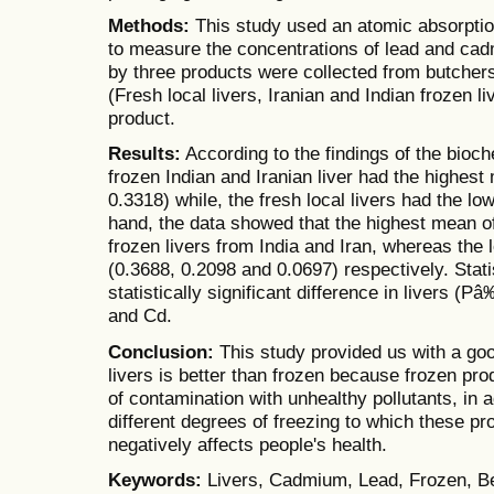
Methods:
This study used an atomic absorpti
to measure the concentrations of lead and cad
by three products were collected from butcher
(Fresh local livers, Iranian and Indian frozen l
product.
Results:
According to the findings of the bioch
frozen Indian and Iranian liver had the highest
0.3318) while, the fresh local livers had the l
hand, the data showed that the highest mean of
frozen livers from India and Iran, whereas the 
(0.3688, 0.2098 and 0.0697) respectively. Stati
statistically significant difference in livers (
and Cd.
Conclusion:
This study provided us with a go
livers is better than frozen because frozen pr
of contamination with unhealthy pollutants, in a
different degrees of freezing to which these p
negatively affects people's health.
Keywords:
Livers, Cadmium, Lead, Frozen, B