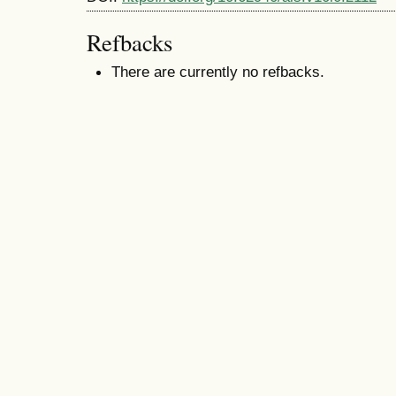
Refbacks
There are currently no refbacks.