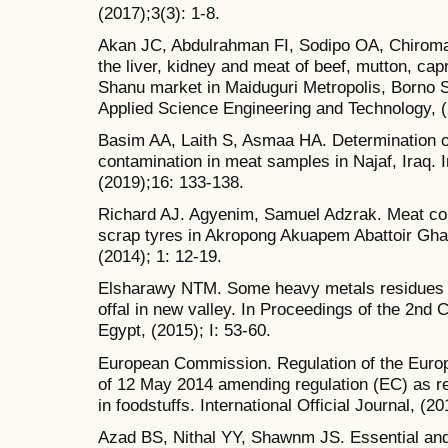
(2017);3(3): 1-8.
Akan JC, Abdulrahman FI, Sodipo OA, Chiroma 
the liver, kidney and meat of beef, mutton, c
Shanu market in Maiduguri Metropolis, Borno S
Applied Science Engineering and Technology, (
Basim AA, Laith S, Asmaa HA. Determination o
contamination in meat samples in Najaf, Iraq. 
(2019);16: 133-138.
Richard AJ. Agyenim, Samuel Adzrak. Meat con
scrap tyres in Akropong Akuapem Abattoir Gha
(2014); 1: 12-19.
Elsharawy NTM. Some heavy metals residues in
offal in new valley. In Proceedings of the 2nd 
Egypt, (2015); I: 53-60.
European Commission. Regulation of the Europ
of 12 May 2014 amending regulation (EC) as 
in foodstuffs. International Official Journal, (20
Azad BS, Nithal YY, Shawnm JS. Essential and 