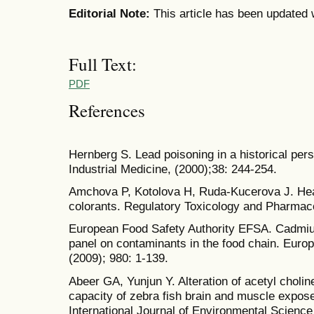
Editorial Note:
This article has been updated 
Full Text:
PDF
References
Hernberg S. Lead poisoning in a historical per
Industrial Medicine, (2000);38: 244-254.
Amchova P, Kotolova H, Ruda-Kucerova J. Heal
colorants. Regulatory Toxicology and Pharmaco
European Food Safety Authority EFSA. Cadmium 
panel on contaminants in the food chain. Europ
(2009); 980: 1-139.
Abeer GA, Yunjun Y. Alteration of acetyl cholin
capacity of zebra fish brain and muscle expose
International Journal of Environmental Scienc