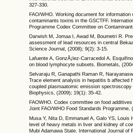
327-330.
FAO/WHO. Working document for information us
contaminants toxins in the GSCTFF. Internat
Programme Codex Committee on Contaminants 
Darwish M, Jomaa I, Awad M, Boumetri R. Pre
assessment of lead resources in central Beka
Science Journal, (2008); 9(2): 3-15.
Lafuente A, GonzÃ¡lez-Carracedol A, Esquifino 
on blood lymphocyte subsets. Biometals, (2004
Selvaraju R, Ganapathi Raman R, Narayanasw
Trace element analysis in hepatitis b affected
coupled plasmaatomic emission spectroscopy
Biophysics, (2009); 19(1): 35-42.
FAOWHO. Codex committee on food additives a
Joint FAO/WHO Food Standards Programme, (2
Musa Y, Nita D, Emmanuel A, Galo YS, Louis H,
level of heavy metals in liver and kidney of c
Mubi Adamawa State. International Journal of