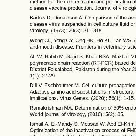
method for the concentration and purification o
disease vaccine production. Journal of virolog
Barlow D, Donaldson A. Comparison of the aeros
disease virus suspended in cell culture fluid or
Virology, (1973); 20(3): 311-318.
Wong CL, Yong CY, Ong HK, Ho KL, Tan WS. Ad
and-mouth disease. Frontiers in veterinary sci
Ali W, Habib M, Sajid S, Khan RSA, Mazhar MU,
polymerase chain reaction (RT-PCR) based det
District Faisalabad, Pakistan during the Year 
1(1): 27-29.
Dill V, Eschbaumer M. Cell culture propagation
Adaptive amino acid substitutions in structural 
implications. Virus Genes, (2020); 56(1): 1-15.
Ramakrishnan MA. Determination of 50% endpoin
World journal of virology, (2016); 5(2): 85.
Ismail A, El-Mahdy S, Mossad W, Abd El-Krim A
Optimization of the inactivation process of FM