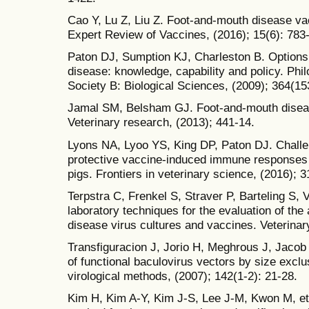
Cao Y, Lu Z, Liu Z. Foot-and-mouth disease v
Expert Review of Vaccines, (2016); 15(6): 783
Paton DJ, Sumption KJ, Charleston B. Options 
disease: knowledge, capability and policy. Phi
Society B: Biological Sciences, (2009); 364(15
Jamal SM, Belsham GJ. Foot-and-mouth disease
Veterinary research, (2013); 441-14.
Lyons NA, Lyoo YS, King DP, Paton DJ. Challe
protective vaccine-induced immune responses f
pigs. Frontiers in veterinary science, (2016); 3
Terpstra C, Frenkel S, Straver P, Barteling S
laboratory techniques for the evaluation of the
disease virus cultures and vaccines. Veterinary
Transfiguracion J, Jorio H, Meghrous J, Jacob 
of functional baculovirus vectors by size excl
virological methods, (2007); 142(1-2): 21-28.
Kim H, Kim A-Y, Kim J-S, Lee J-M, Kwon M, et 