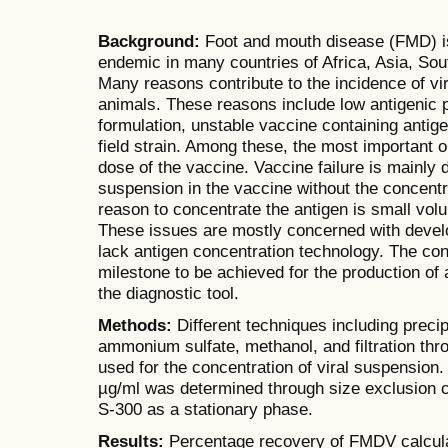
Background:
Foot and mouth disease (FMD) is
endemic in many countries of Africa, Asia, Sou
Many reasons contribute to the incidence of vi
animals. These reasons include low antigenic 
formulation, unstable vaccine containing antige
field strain. Among these, the most important o
dose of the vaccine. Vaccine failure is mainly 
suspension in the vaccine without the concentra
reason to concentrate the antigen is small vol
These issues are mostly concerned with develo
lack antigen concentration technology. The conc
milestone to be achieved for the production of 
the diagnostic tool.
Methods:
Different techniques including precip
ammonium sulfate, methanol, and filtration thr
used for the concentration of viral suspension. 
µg/ml was determined through size exclusion 
S-300 as a stationary phase.
Results:
Percentage recovery of FMDV calcula