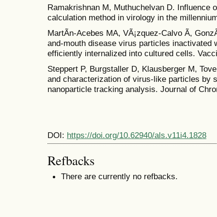
Ramakrishnan M, Muthuchelvan D. Influence 
calculation method in virology in the millenniu
MartÃ­n-Acebes MA, VÃ¡zquez-Calvo Ã, GonzÃ¡
and-mouth disease virus particles inactivated 
efficiently internalized into cultured cells. Vac
Steppert P, Burgstaller D, Klausberger M, Tover
and characterization of virus-like particles b
nanoparticle tracking analysis. Journal of Ch
DOI:
https://doi.org/10.62940/als.v11i4.1828
Refbacks
There are currently no refbacks.