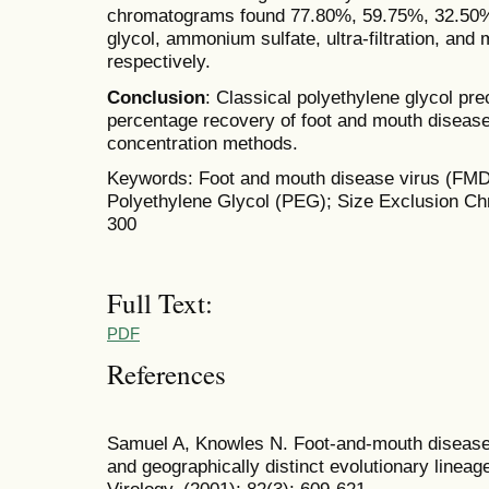
chromatograms found 77.80%, 59.75%, 32.50%
glycol, ammonium sulfate, ultra-filtration, and
respectively.
Conclusion
: Classical polyethylene glycol p
percentage recovery of foot and mouth disease
concentration methods.
Keywords: Foot and mouth disease virus (FMD
Polyethylene Glycol (PEG); Size Exclusion C
300
Full Text:
PDF
References
Samuel A, Knowles N. Foot-and-mouth disease t
and geographically distinct evolutionary lineag
Virology, (2001); 82(3): 609-621.