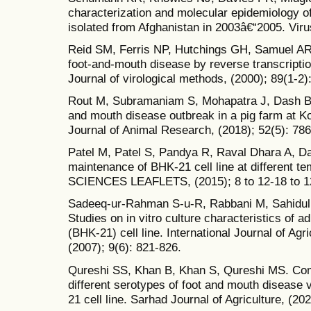
characterization and molecular epidemiology o
isolated from Afghanistan in 2003â€“2005. Vir
Reid SM, Ferris NP, Hutchings GH, Samuel AR
foot-and-mouth disease by reverse transcripti
Journal of virological methods, (2000); 89(1-2)
Rout M, Subramaniam S, Mohapatra J, Dash B, P
and mouth disease outbreak in a pig farm at Kol
Journal of Animal Research, (2018); 52(5): 786
Patel M, Patel S, Pandya R, Raval Dhara A, D
maintenance of BHK-21 cell line at different t
SCIENCES LEAFLETS, (2015); 8 to 12-18 to 1
Sadeeq-ur-Rahman S-u-R, Rabbani M, Sahidul
Studies on in vitro culture characteristics of
(BHK-21) cell line. International Journal of Agr
(2007); 9(6): 821-826.
Qureshi SS, Khan B, Khan S, Qureshi MS. Comp
different serotypes of foot and mouth disease 
21 cell line. Sarhad Journal of Agriculture, (20