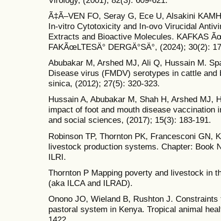
Ã‡Ã–VEN FO, Seray G, Ece U, Alsakini KAMH, 
In-vitro Cytotoxicity and In-ovo Virucidal Antivi
Extracts and Bioactive Molecules. KAFK
FAKÃœLTESÄ° DERGÄ°SÄ°, (2024); 30(2): 17
Abubakar M, Arshed MJ, Ali Q, Hussain M. Spat
Disease virus (FMDV) serotypes in cattle and b
sinica, (2012); 27(5): 320-323.
Hussain A, Abubakar M, Shah H, Arshed MJ, H
impact of foot and mouth disease vaccination in
and social sciences, (2017); 15(3): 183-191.
Robinson TP, Thornton PK, Francesconi GN, Kr
livestock production systems. Chapter: Book 
ILRI.
Thornton P Mapping poverty and livestock in th
(aka ILCA and ILRAD).
Onono JO, Wieland B, Rushton J. Constraints to
pastoral system in Kenya. Tropical animal heal
1422.