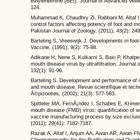
ethyleneimine (BEI). Journal of Advanced Veter
124.
Muhammad K, Chaudhry ZI, Rabbani M, Altaf I, 
control factors affecting potency of foot and m
Pakistan Journal of Zoology, (2011); 43(2): 24
Barteling S, Vreeswijk J. Developments in foo
Vaccine, (1991); 9(2): 75-88.
Adikane H, Nene S, Kulkarni S, Baxi P, Khatpe 
mouth disease virus by ultrafiltration. Journa
132(1): 91-96.
Barteling S. Development and performance of i
and mouth disease. Revue scientifique et techn
Ã©pizooties, (2002); 21(3): 577-583.
Spitteler MA, FernÃ¡ndez I, Schabes E, Krimer
mouth disease (FMD) virus: quantification of wh
vaccine manufacturing process by size exclus
(2011); 29(41): 7182-7187.
Razak A, Altaf I, Anjum AA, Awan AR, Awan FN.
Chromatography for the Purification and Quant