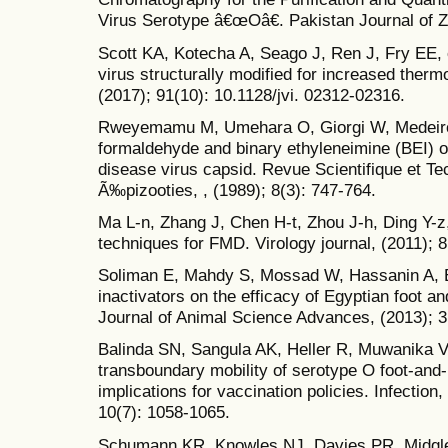
Virus Serotype â€œOâ€. Pakistan Journal of Zo
Scott KA, Kotecha A, Seago J, Ren J, Fry EE, 
virus structurally modified for increased thermo
(2017); 91(10): 10.1128/jvi. 02312-02316.
Rweyemamu M, Umehara O, Giorgi W, Medeiros 
formaldehyde and binary ethyleneimine (BEI) on
disease virus capsid. Revue Scientifique et Te
Ã‰pizooties, , (1989); 8(3): 747-764.
Ma L-n, Zhang J, Chen H-t, Zhou J-h, Ding Y-z
techniques for FMD. Virology journal, (2011); 8
Soliman E, Mahdy S, Mossad W, Hassanin A, El
inactivators on the efficacy of Egyptian foot 
Journal of Animal Science Advances, (2013); 3
Balinda SN, Sangula AK, Heller R, Muwanika V
transboundary mobility of serotype O foot-and-
implications for vaccination policies. Infection
10(7): 1058-1065.
Schumann KR, Knowles NJ, Davies PR, Midgley 