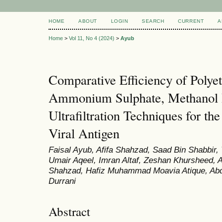
HOME
ABOUT
LOGIN
SEARCH
CURRENT
A
Home
>
Vol 11, No 4 (2024)
>
Ayub
Comparative Efficiency of Polyet
Ammonium Sulphate, Methanol Pr
Ultrafiltration Techniques for t
Viral Antigen
Faisal Ayub, Afifa Shahzad, Saad Bin Shabbir
Umair Aqeel, Imran Altaf, Zeshan Khursheed
Shahzad, Hafiz Muhammad Moavia Atique, A
Durrani
Abstract