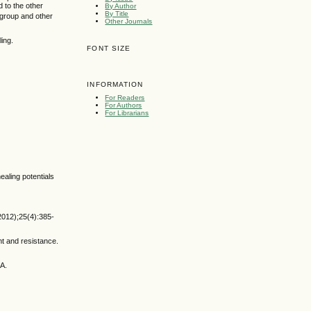
 to the other
By Author
By Title
group and other
Other Journals
ing.
FONT SIZE
INFORMATION
For Readers
For Authors
For Librarians
aling potentials
2012);25(4):385-
nt and resistance.
MA.