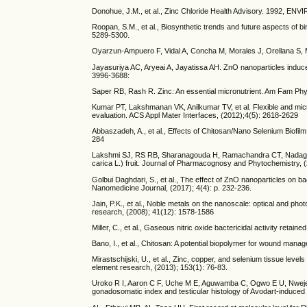
Donohue, J.M., et al., Zinc Chloride Health Advisory. 
Roopan, S.M., et al., Biosynthetic trends and future aspects of bi
5289-5300.
Oyarzun-Ampuero F, Vidal A, Concha M, Morales J, Orellana S, M
Jayasuriya AC, Aryeai A, Jayatissa AH. ZnO nanoparticles induced
3996-3688:
Saper RB, Rash R. Zinc: An essential micronutrient. Am Fam Phys
Kumar PT, Lakshmanan VK, Anilkumar TV, et al. Flexible and mic
evaluation. ACS Appl Mater Interfaces, (2012);4(5): 2618-2629
Abbaszadeh, A., et al., Effects of Chitosan/Nano Selenium Biofil
284
Lakshmi SJ, RS RB, Sharanagouda H, Ramachandra CT, Nadagouda S
carica L.) fruit. Journal of Pharmacognosy and Phytochemistry, (
Golbui Daghdari, S., et al., The effect of ZnO nanoparticles on 
Nanomedicine Journal, (2017); 4(4): p. 232-236.
Jain, P.K., et al., Noble metals on the nanoscale: optical and ph
research, (2008); 41(12): 1578-1586
Miller, C., et al., Gaseous nitric oxide bactericidal activity retai
Bano, I., et al., Chitosan: A potential biopolymer for wound mana
Mirastschijski, U., et al., Zinc, copper, and selenium tissue lev
element research, (2013); 153(1): 76-83.
Uroko R I, Aaron C F, Uche M E, Aguwamba C, Ogwo E U, Nweje-A
gonadosomatic index and testicular histology of Avodart-induced r