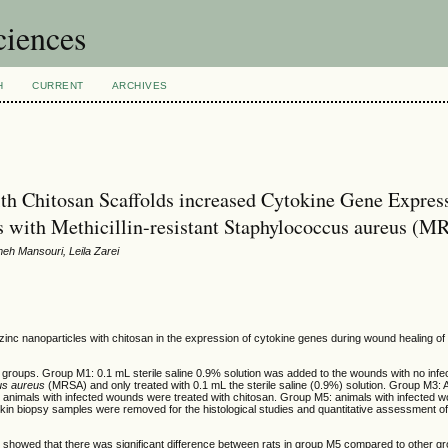
ciences
H
CURRENT
ARCHIVES
th Chitosan Scaffolds increased Cytokine Gene Expres
s with Methicillin-resistant Staphylococcus aureus (
h Mansouri, Leila Zarei
zinc nanoparticles with chitosan in the expression of cytokine genes during wound healing of 
five groups. Group M1: 0.1 mL sterile saline 0.9% solution was added to the wounds with no inf
us aureus
(MRSA) and only treated with 0.1 mL the sterile saline (0.9%) solution. Group M3: 
 animals with infected wounds were treated with
chitosan. Group M5: animals with infected 
. Skin biopsy samples were removed for the histological studies and quantitative assessment o
es showed that there was significant difference between rats in group M5 compared to other g