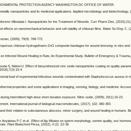
1992, ENVIRONMENTAL PROTECTION AGENCY WASHINGTON DC OFFICE OF WATER.
metallic nanoparticles and its medicinal applications. Applied microbiology and biotechnology, 
oreno-Villoslada I. Nanoparticles for the Treatment of Wounds. Curr Pharm Des, (2015);21
 effects on nanomechanical behavior and cell viability of chitosan films. Mater Sci Eng: C. (
ician, (2009); 79(9): 768-772.
roporous chitosan hydrogel/nano-ZnO composite bandages for wound dressing: in vitro and 
m on Infected Wound Healing in Rats; An Experimental Study. Bulletin of Emergency & Trauma, 
, Nidoni U. Effect of biosynthesized zinc oxide nanoparticles coating on quality paramet
2018);7(3):10-4.
bacterial load of experimental infectious wounds contaminated with Staphylococcus aureus in m
otothermal properties and some applications in imaging, sensing, biology, and medicine. Accou
ned during intermittent high-dose short duration exposure. Nitric oxide, (2009); 20(1):16-23.
gement. International journal of biological macromolecules, (2017); 102: 380-383.
els and their relation to subcutaneous abscess, minor surgery, and wound healing in humans. Bi
nyalowu P C et al . Effect of Aju Mbaise on sperm morphology, semen quality, sex hormonal
ats. Plant Biotechnol Persa, (2022); 4 (2) :22-36