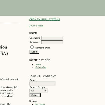
OPEN JOURNAL SYSTEMS
Journal Help
USER
Username
Password
sion
Remember me
MRSA)
NOTIFICATIONS
View
Subscribe
JOURNAL CONTENT
infected rats with
Search
ection. Group M2:
Search Scope
Animals with
wounds were
f IL-6, VEGF,
Browse
roups. The
By Issue