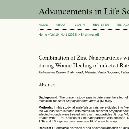
Advancements in Life S
HOME
ABOUT
LOGIN
REGISTER
SEARC
Home
>
Vol 10, No 1 (2023)
>
Shahmoradi
Combination of Zinc Nanoparticles wi
during Wound Healing of infected Rat
Mohammad Kazem Shahmoradi, Mehrdad Amini Nogorani, Fateme
Abstract
Background:
The present study aims to determine the effect of 
methicillin-resistant
Staphylococcus aureus
(MRSA)
.
Methods:
In this study, all male Wistar rats were divided into 
the wounds were infected with
methicillin-resistant
Staphylococc
infected wounds were treated with zinc nanoparticles. Group M4:
treated with 0.1 mL solution of zinc nanoparticles with chitosan
TNF and TGF genes using real-time PCR in each group.
Results:
Quantitative histological and neovascularization studi