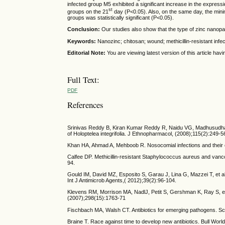
infected group M5 exhibited a significant increase in the expres
st
groups on the 21
day (P<0.05). Also, on the same day, the mi
groups was statistically significant (P<0.05).
Conclusion:
Our studies also show that the type of zinc nanopa
Keywords:
Nanozinc; chitosan; wound; methicillin-resistant infe
Editorial Note:
You are viewing latest version of this article h
Full Text:
PDF
References
Srinivas Reddy B, Kiran Kumar Reddy R, Naidu VG, Madhusudhana 
of Holoptelea integrifolia. J Ethnopharmacol, (2008);115(2):249-5
Khan HA, Ahmad A, Mehboob R. Nosocomial infections and their c
Calfee DP. Methicillin-resistant Staphylococcus aureus and vanc
94.
Gould IM, David MZ, Esposito S, Garau J, Lina G, Mazzei T, et a
Int J Antimicrob Agents,( 2012);39(2):96-104.
Klevens RM, Morrison MA, NadlJ, Petit S, Gershman K, Ray S, et a
(2007);298(15):1763-71
Fischbach MA, Walsh CT. Antibiotics for emerging pathogens. S
Braine T. Race against time to develop new antibiotics. Bull Worl