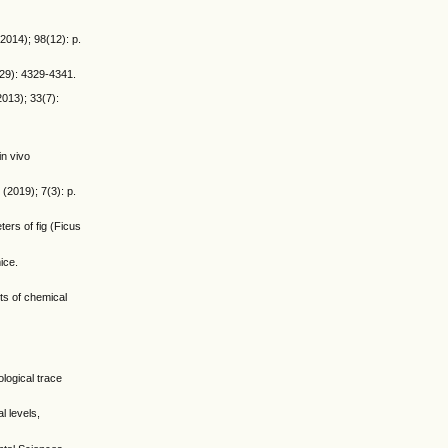
(2014); 98(12): p.
(29): 4329-4341.
2013); 33(7):
in vivo
(2019); 7(3): p.
ers of fig (Ficus
ice.
nts of chemical
ological trace
 levels,