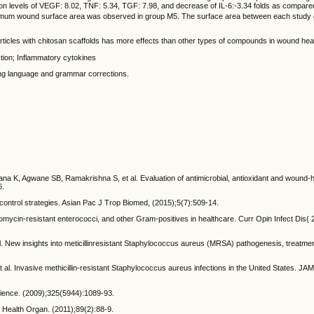
sion levels of VEGF: 8.02, TNF: 5.34, TGF: 7.98, and decrease of IL-6:-3.34 folds as compared
nimum wound surface area was observed in group M5. The surface area between each study 
rticles with chitosan scaffolds has more effects than other types of compounds in wound heal
ction; Inflammatory cytokines
aving language and grammar corrections.
K, Agwane SB, Ramakrishna S, et al. Evaluation of antimicrobial, antioxidant and wound-he
6.
ontrol strategies. Asian Pac J Trop Biomed, (2015);5(7):509-14.
omycin-resistant enterococci, and other Gram-positives in healthcare. Curr Opin Infect Dis( 
l. New insights into meticillinresistant Staphylococcus aureus (MRSA) pathogenesis, treatme
l. Invasive methicillin-resistant Staphylococcus aureus infections in the United States. JA
cience. (2009);325(5944):1089-93.
d Health Organ. (2011);89(2):88-9.