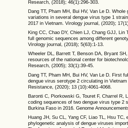
Research, (2018); 46(1):296-303.
Dang TT, Pham MH, Bui HV, Van Le D. Whole 
variations in several dengue virus type 1 stra
2017 in Vietnam. Virology journal, (2020); 17(1
King CC, Chao DY, Chien LJ, Chang GJJ, Lin T
full genomic sequences among different genoty
Virology journal, (2018); 5(63):1-13.
Wheeler DL, Barrett T, Benson DA, Bryant SH,
resources of the national center for biotechnol
Research, (2005); 33(1):39-45.
Dang TT, Pham MH, Bui HV, Van Le D. First fu
dengue virus serotype 2 circulating in Vietnam
Resistance, (2020); 13 (10):4061-4068.
Baronti C, Piorkowski G, Touret F, Charrel R, 
coding sequences of two dengue virus type 2 st
Burkina Faso in 2016. Genome Announcements,
Huang JH, Su CL, Yang CF, Liao TL, Hsu TC, et
phylogenetic analysis of dengue viruses impor