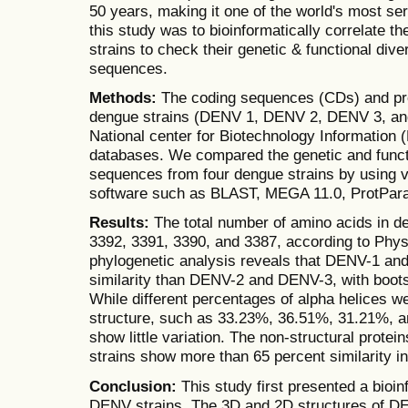
50 years, making it one of the world's most se
this study was to bioinformatically correlate 
strains to check their genetic & functional diver
sequences.
Methods:
The coding sequences (CDs) and pro
dengue strains (DENV 1, DENV 2, DENV 3, an
National center for Biotechnology Information 
databases. We compared the genetic and functi
sequences from four dengue strains by using v
software such as BLAST, MEGA 11.0, ProtPa
Results:
The total number of amino acids in d
3392, 3391, 3390, and 3387, according to Phy
phylogenetic analysis reveals that DENV-1 a
similarity than DENV-2 and DENV-3, with boots
While different percentages of alpha helices w
structure, such as 33.23%, 36.51%, 31.21%, a
show little variation. The non-structural prote
strains show more than 65 percent similarity in
Conclusion:
This study first presented a bioin
DENV strains. The 3D and 2D structures of D