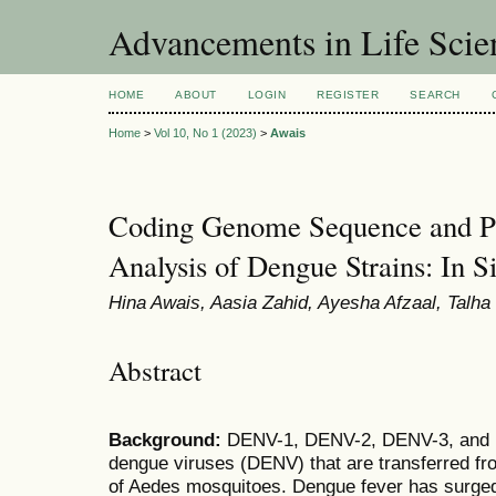
Advancements in Life Scie
HOME
ABOUT
LOGIN
REGISTER
SEARCH
Home
>
Vol 10, No 1 (2023)
>
Awais
Coding Genome Sequence and P
Analysis of Dengue Strains: In Si
Hina Awais, Aasia Zahid, Ayesha Afzaal, Tal
Abstract
Background:
DENV-1, DENV-2, DENV-3, and D
dengue viruses (DENV) that are transferred fr
of Aedes mosquitoes. Dengue fever has surged 