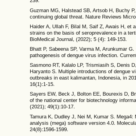
239.
Guzman MG, Halstead SB, Artsob H, Buchy P, F
continuing global threat. Nature Reviews Microb
Haider A, Ullah F, Bilal M, Saif Z, Awais H, et a
strains on the basis of seroprevalence in a tert
BioMedical Journal, (2022); 5 (4): 149-153.
Bhatt P, Sabeena SP, Varma M, Arunkumar G. C
pathogenesis of dengue virus infection. Curren
Sasmono RT, Kalalo LP, Trismiasih S, Denis D,
Haryanto S. Multiple introductions of dengue vi
outbreaks in east kalimantan, Indonesia, in 20
16(1):1-15.
Sayers EW, Beck J, Bolton EE, Bourexis D, Bri
of the national center for biotechnology inform
(2021); 49(1):10-17.
Tamura K, Dudley J, Nei M, Kumar S. Mega4: M
analysis (mega) software version 4.0. Molecula
24(8):1596-1599.