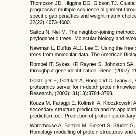
Thompson JD, Higgins DG, Gibson TJ. Clustal W
progressive multiple sequence alignment throu
specific gap penalties and weight matrix choic
22(22):4673-4680.
Saitou N, Nei M. The neighbor-joining method:
phylogenetic trees. Molecular biology and evolu
Newman L, Duffus ALJ, Lee C. Using the free 
trees from molecular data. The American Biolo
Rombel IT, Sykes KF, Rayner S, Johnston SA. Or
throughput gene identification. Gene, (2002); 2
Gasteiger E, Gattiker A, Hoogland C, Ivanyi I,
proteomics server for in-depth protein knowled
Research, (2003); 31(13):3784-3788.
Kouza M, Faraggi E, Kolinski A, Kloczkowski 
secondary structure prediction and its applicat
prediction tool. Prediction of protein secondary
Waterhouse A, Bertoni M, Bienert S, Studer G, 
Homology modelling of protein structures and