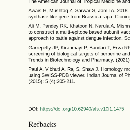
The American Journal of Tropical Medicine and
Awais H, Mushtaq Z, Sarwar S, Jamil A. 2018
synthase like gene from Brassica rapa. Cloning
Ali M, Pandey RK, Khatoon N, Narula A, Mishr
to construct a multi-epitope based subunit vac
approach to battle against dengue infection. Sci
Garrepelly JP, Kiranmayi P, Bandari T, Erva R
screening of biological targets of berberine an
Trends in Biotechnology and Pharmacy, (2021)
Paul A, Vibhuti A, Raj S, Shaw J. Homology mo
using SWISS-PDB viewer. Indian Journal of P
(2015); 5 (4):205-211.
DOI:
https://doi.org/10.62940/als.v10i1.1475
Refbacks