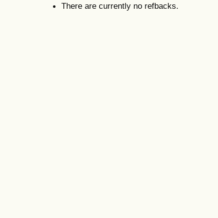
There are currently no refbacks.