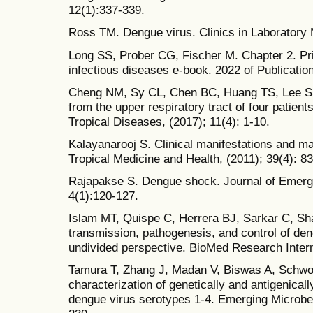
12(1):337-339.
Ross TM. Dengue virus. Clinics in Laboratory 
Long SS, Prober CG, Fischer M. Chapter 2. Prin
infectious diseases e-book. 2022 of Publicatio
Cheng NM, Sy CL, Chen BC, Huang TS, Lee SSJ,
from the upper respiratory tract of four patien
Tropical Diseases, (2017); 11(4): 1-10.
Kalayanarooj S. Clinical manifestations and 
Tropical Medicine and Health, (2011); 39(4): 83
Rajapakse S. Dengue shock. Journal of Emerg
4(1):120-127.
Islam MT, Quispe C, Herrera BJ, Sarkar C, Sha
transmission, pathogenesis, and control of den
undivided perspective. BioMed Research Interna
Tamura T, Zhang J, Madan V, Biswas A, Schwoe
characterization of genetically and antigenicall
dengue virus serotypes 1-4. Emerging Microbes