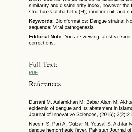
similarity and dissimilarity index, however the 
structure's alpha helix (H), random coil, and 
Keywords:
Bioinformatics; Dengue strains; No
sequence; Viral pathogenesis
Editorial Note:
You are viewing latest version 
corrections.
Full Text:
PDF
References
Durrani M, Aslamkhan M, Babar Alam M, Akhta
epidemic of dengue and its abatement in islamab
Journal of Innovative Sciences, (2016); 2(2):2
Naeem S, Pari A, Gulzar N, Yousaf S, Akhtar MS
dengue hemorrhagic fever. Pakistan Journal of