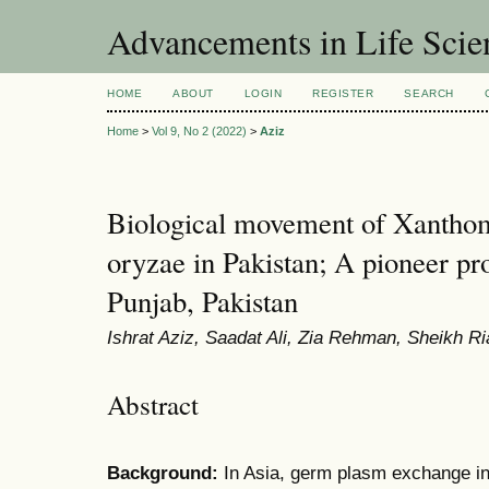
Advancements in Life Scie
HOME
ABOUT
LOGIN
REGISTER
SEARCH
Home
>
Vol 9, No 2 (2022)
>
Aziz
Biological movement of Xanthom
oryzae in Pakistan; A pioneer p
Punjab, Pakistan
Ishrat Aziz, Saadat Ali, Zia Rehman, Sheikh R
Abstract
Background:
In Asia, germ plasm exchange in