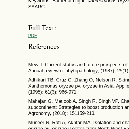
Keywords: Bacterial blight;
Xanthomonas oryz
SAARC
Full Text:
PDF
References
Mew T. Current status and future prospects of r
Annual review of phytopathology, (1987); 25(1)
Adhikari TB, Cruz C, Zhang Q, Nelson R, Skinne
Xanthomonas oryzae pv. oryzae in Asia. Appli
(1995); 61(3): 966-971.
Mahajan G, Matloob A, Singh R, Singh VP, Chau
subcontinent: Strategies to boost production an
Agronomy, (2018); 151159-213.
Muneer N, Rafi A, Akhtar MA. Isolation and ch
oryzae pv. oryzae isolates from North West Fr