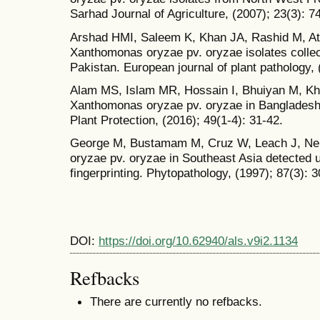
Sarhad Journal of Agriculture, (2007); 23(3): 7
Arshad HMI, Saleem K, Khan JA, Rashid M, Atiq
Xanthomonas oryzae pv. oryzae isolates colle
Pakistan. European journal of plant pathology, 
Alam MS, Islam MR, Hossain I, Bhuiyan M, Kha
Xanthomonas oryzae pv. oryzae in Bangladesh
Plant Protection, (2016); 49(1-4): 31-42.
George M, Bustamam M, Cruz W, Leach J, Ne
oryzae pv. oryzae in Southeast Asia detecte
fingerprinting. Phytopathology, (1997); 87(3): 
DOI:
https://doi.org/10.62940/als.v9i2.1134
Refbacks
There are currently no refbacks.