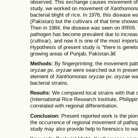
observed. This exchange causes movement of d
study, we worked on movement of
Xanthomon
bacterial blight of rice. In 1976, this disease 
(Pakistan) but the cultivars of that time showed
Then in 1984, the disease was seen on IRRI9.
pathogen has become prevalent due to increa
(cultivar), and now it is one of the most import
Hypothesis of present study is "there is genetic
growing areas of Punjab, Pakistan.â€
Methods:
By fingerprinting; the movement pat
oryzae
pv.
oryzae
were searched out in present
element of
Xanthomonas oryzae
pv.
oryzae
wa
bacterial strains.
Results:
We compared local strains with that o
(International Rice Research Institute, Philipp
correlated with regional differentiation.
Conclusion:
Present reported work is the pio
the occurrence of regional movement of patho
study may also provide help to forensics to wa