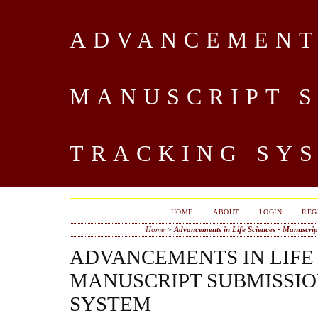
ADVANCEMENTS
MANUSCRIPT 
TRACKING SY
HOME
ABOUT
LOGIN
REG
Home
>
Advancements in Life Sciences - Manuscri
ADVANCEMENTS IN LIFE 
MANUSCRIPT SUBMISSIO
SYSTEM