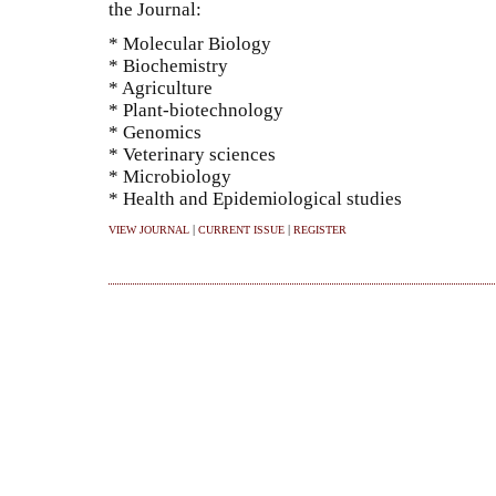
the Journal:
* Molecular Biology
* Biochemistry
* Agriculture
* Plant-biotechnology
* Genomics
* Veterinary sciences
* Microbiology
* Health and Epidemiological studies
|
|
VIEW JOURNAL
CURRENT ISSUE
REGISTER