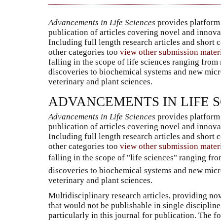
Advancements in Life Sciences
provides platform 
publication of articles covering novel and innova
Including full length research articles and short
other categories too
view other submission mater
falling in the scope of life sciences ranging from
discoveries to biochemical systems and new micr
veterinary and plant sciences.
ADVANCEMENTS IN LIFE 
Advancements in Life Sciences
provides platform 
publication of articles covering novel and innova
Including full length research articles and short
other categories too
view other submission mater
falling in the scope of "life sciences" ranging f
discoveries to biochemical systems and new micr
veterinary and plant sciences.
Multidisciplinary research articles, providing nov
that would not be publishable in single discipli
particularly in this journal for publication. The 